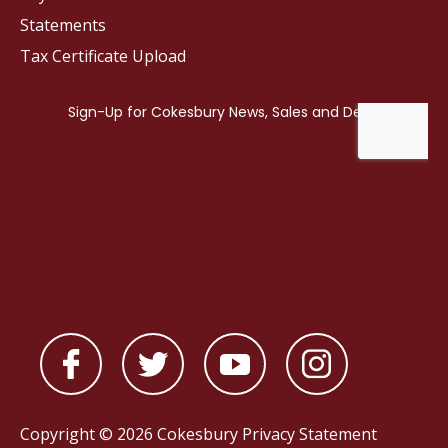
Statements
Tax Certificate Upload
Copyright © 2026 Cokesbury
Privacy Statement