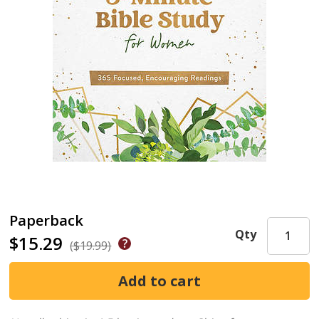
Paperback
Qty
$15.29
($19.99)