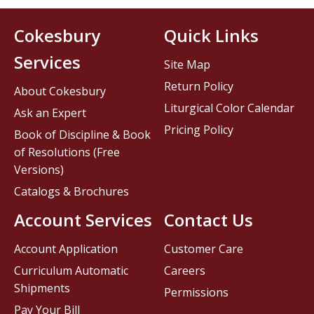
Cokesbury
Quick Links
Services
Site Map
Return Policy
About Cokesbury
Liturgical Color Calendar
Ask an Expert
Pricing Policy
Book of Discipline & Book
of Resolutions (Free
Versions)
Catalogs & Brochures
Account Services
Contact Us
Account Application
Customer Care
Curriculum Automatic
Careers
Shipments
Permissions
Pay Your Bill