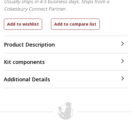
Usually ships in 4-5 business days.
Ships from a
Cokesbury Connect Partner.
Product Description
Kit components
Additional Details