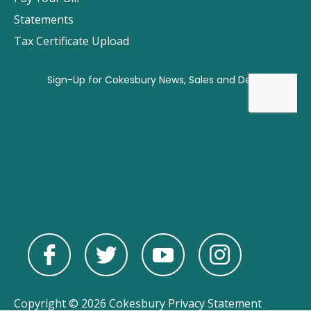
Statements
Tax Certificate Upload
Copyright © 2026 Cokesbury
Privacy Statement