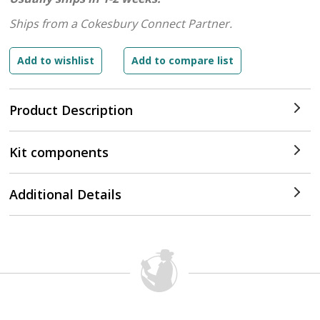
Ships from a Cokesbury Connect Partner.
Product Description
Kit components
Additional Details