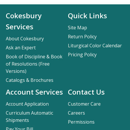
Cokesbury
Quick Links
Services
Site Map
Return Policy
About Cokesbury
Liturgical Color Calendar
Ask an Expert
Pricing Policy
Book of Discipline & Book
of Resolutions (Free
Versions)
Catalogs & Brochures
Account Services
Contact Us
Account Application
Customer Care
Curriculum Automatic
Careers
Shipments
Permissions
Pay Your Bill