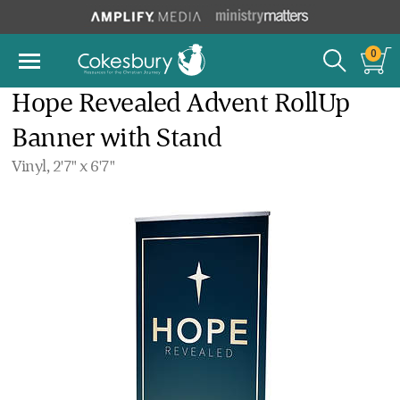
0
Hope Revealed Advent RollUp
Banner with Stand
Vinyl, 2'7" x 6'7"