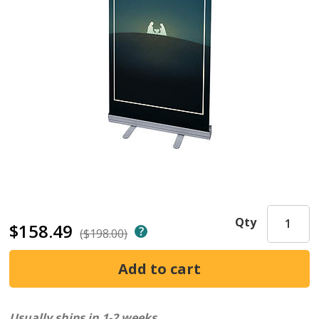
Qty
$158.49
($198.00)
Usually ships in 1-2 weeks.