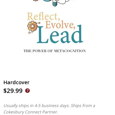
Hardcover
$29.99
Usually ships in 4-5 business days.
Ships from a
Cokesbury Connect Partner.