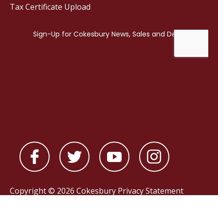
Tax Certificate Upload
Copyright © 2026 Cokesbury
Privacy Statement
Powered by
nopCommerce