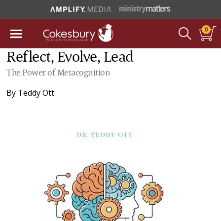
0
Reflect, Evolve, Lead
The Power of Metacognition
By
Teddy Ott