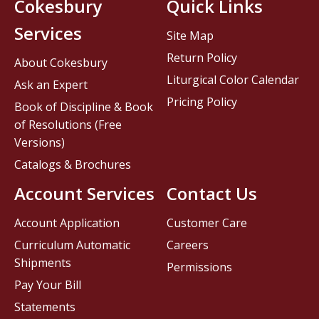
Cokesbury
Quick Links
Services
Site Map
Return Policy
About Cokesbury
Liturgical Color Calendar
Ask an Expert
Pricing Policy
Book of Discipline & Book
of Resolutions (Free
Versions)
Catalogs & Brochures
Account Services
Contact Us
Account Application
Customer Care
Curriculum Automatic
Careers
Shipments
Permissions
Pay Your Bill
Statements