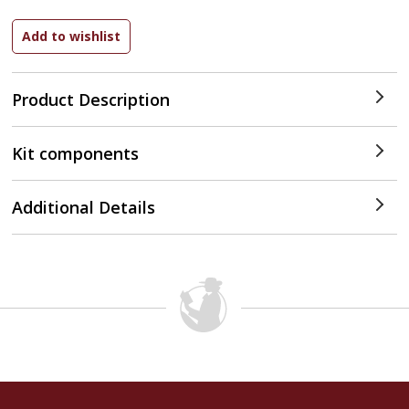
Product Description
Kit components
Additional Details