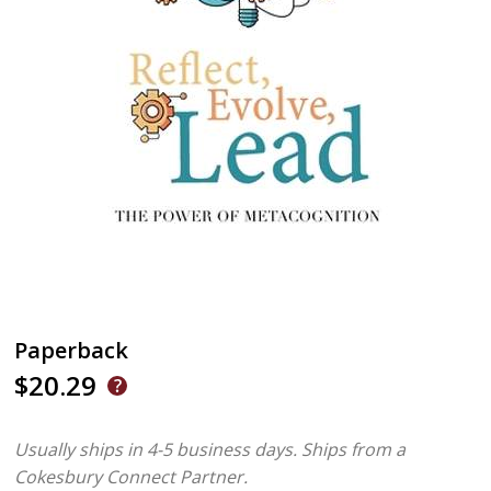
Paperback
$20.29
Usually ships in 4-5 business days.
Ships from a
Cokesbury Connect Partner.