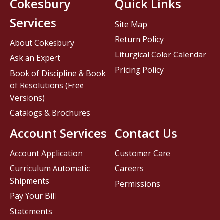
Cokesbury
Quick Links
Services
Site Map
Return Policy
About Cokesbury
Liturgical Color Calendar
Ask an Expert
Pricing Policy
Book of Discipline & Book
of Resolutions (Free
Versions)
Catalogs & Brochures
Account Services
Contact Us
Account Application
Customer Care
Curriculum Automatic
Careers
Shipments
Permissions
Pay Your Bill
Statements