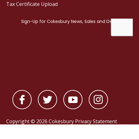
Tax Certificate Upload
Copyright © 2026 Cokesbury
Privacy Statement
Powered by
nopCommerce