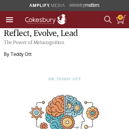
0
Reflect, Evolve, Lead
The Power of Metacognition
By
Teddy Ott