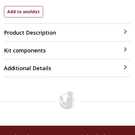
Product Description
Kit components
Additional Details