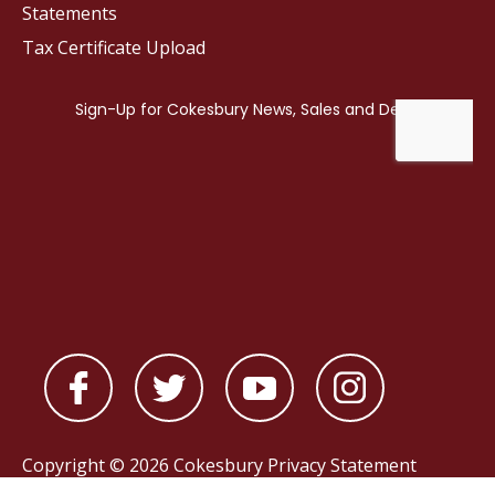
Statements
Tax Certificate Upload
Copyright © 2026 Cokesbury
Privacy Statement