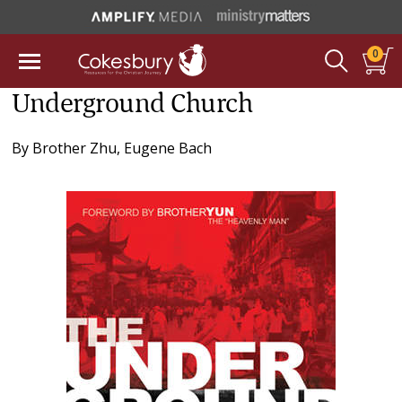
0
Underground Church
By
Brother Zhu
,
Eugene Bach