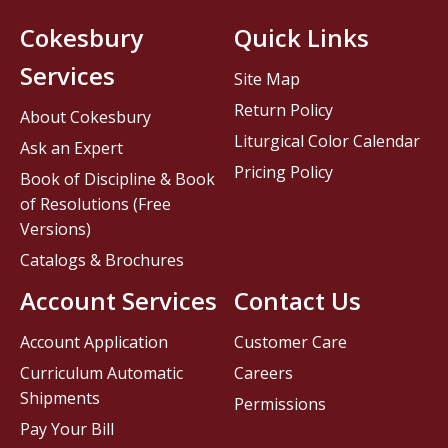
Cokesbury
Quick Links
Services
Site Map
Return Policy
About Cokesbury
Liturgical Color Calendar
Ask an Expert
Pricing Policy
Book of Discipline & Book
of Resolutions (Free
Versions)
Catalogs & Brochures
Account Services
Contact Us
Account Application
Customer Care
Curriculum Automatic
Careers
Shipments
Permissions
Pay Your Bill