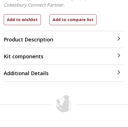
Cokesbury Connect Partner.
Product Description
Kit components
Additional Details