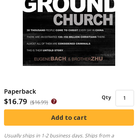
Paperback
Qty
$16.79
($16.99)
Usually ships in 1-2 business days.
Ships from a