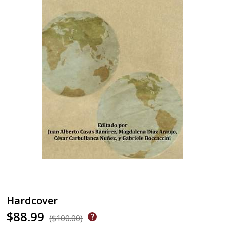
Hardcover
$88.99
($100.00)