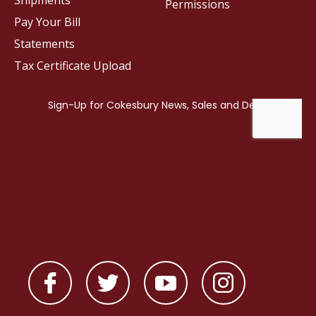
Shipments
Permissions
Pay Your Bill
Statements
Tax Certificate Upload