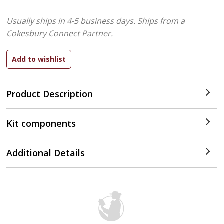
Usually ships in 4-5 business days.
Ships from a
Cokesbury Connect Partner.
Product Description
Kit components
Additional Details