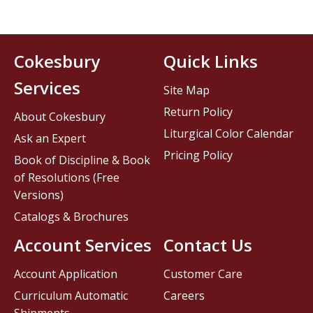
Cokesbury
Quick Links
Services
Site Map
Return Policy
About Cokesbury
Liturgical Color Calendar
Ask an Expert
Pricing Policy
Book of Discipline & Book
of Resolutions (Free
Versions)
Catalogs & Brochures
Account Services
Contact Us
Account Application
Customer Care
Curriculum Automatic
Careers