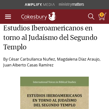
0
Estudios Iberoamericanos en
torno al Judaísmo del Segundo
Templo
By
César Carbullanca Nuñez
,
Magdalena Díaz Araujo
,
Juan Alberto Casas Ramírez