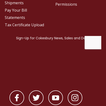
Shipments
Permissions
Pay Your Bill
Statements
Tax Certificate Upload