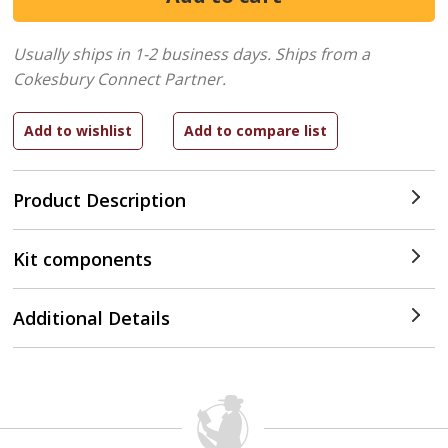
Usually ships in 1-2 business days.
Ships from a
Cokesbury Connect Partner.
Product Description
Kit components
Additional Details