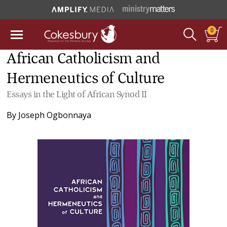
0
African Catholicism and
Hermeneutics of Culture
Essays in the Light of African Synod II
By
Joseph Ogbonnaya