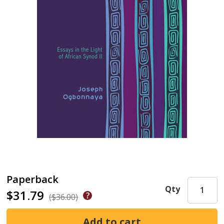
Paperback
Qty
$31.79
($36.00)