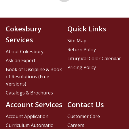
Cokesbury
Quick Links
Services
Site Map
Return Policy
About Cokesbury
Liturgical Color Calendar
Ask an Expert
Pricing Policy
Book of Discipline & Book
of Resolutions (Free
Versions)
Catalogs & Brochures
Account Services
Contact Us
Account Application
Customer Care
Curriculum Automatic
Careers