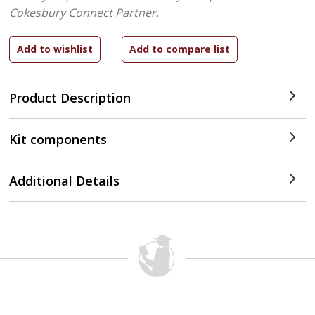
Cokesbury Connect Partner.
Product Description
Kit components
Additional Details