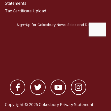
Statements
Tax Certificate Upload
Copyright © 2026 Cokesbury
Privacy Statement