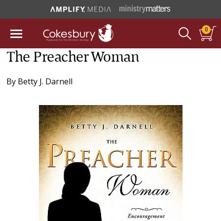
0
The Preacher Woman
By
Betty J. Darnell