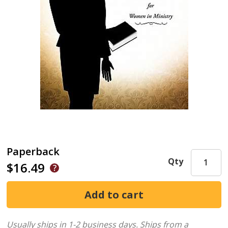
Paperback
Qty
$16.49
Usually ships in 1-2 business days.
Ships from a