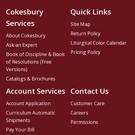
Cokesbury
Quick Links
Services
Site Map
Return Policy
About Cokesbury
Liturgical Color Calendar
Ask an Expert
Pricing Policy
Book of Discipline & Book
of Resolutions (Free
Versions)
Catalogs & Brochures
Account Services
Contact Us
Account Application
Customer Care
Curriculum Automatic
Careers
Shipments
Permissions
Pay Your Bill