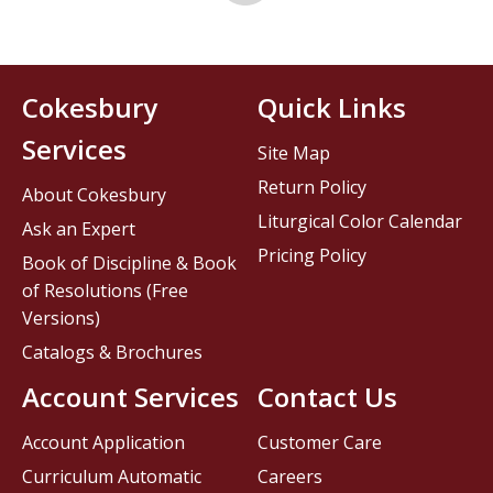
Cokesbury
Quick Links
Services
Site Map
Return Policy
About Cokesbury
Liturgical Color Calendar
Ask an Expert
Pricing Policy
Book of Discipline & Book
of Resolutions (Free
Versions)
Catalogs & Brochures
Account Services
Contact Us
Account Application
Customer Care
Curriculum Automatic
Careers