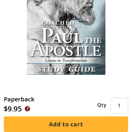
Paperback
Qty
$9.95