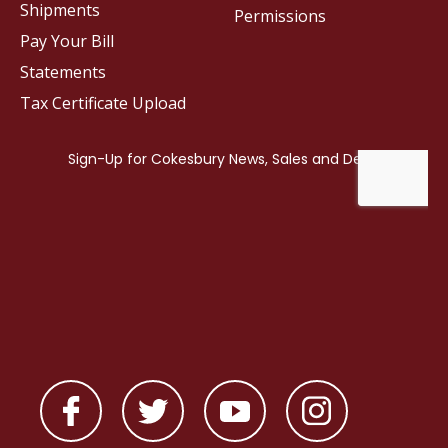
Shipments
Permissions
Pay Your Bill
Statements
Tax Certificate Upload