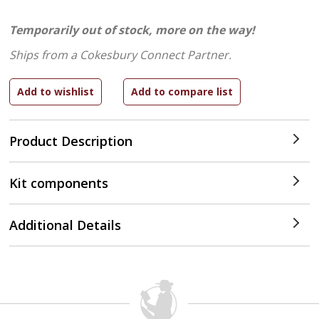
Temporarily out of stock, more on the way!
Ships from a Cokesbury Connect Partner.
Product Description
Kit components
Additional Details