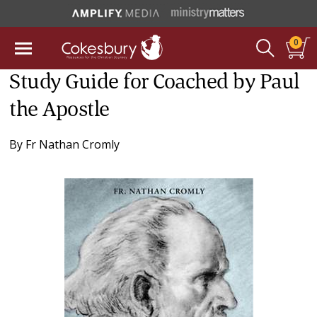
0
Study Guide for Coached by Paul
the Apostle
By
Fr Nathan Cromly