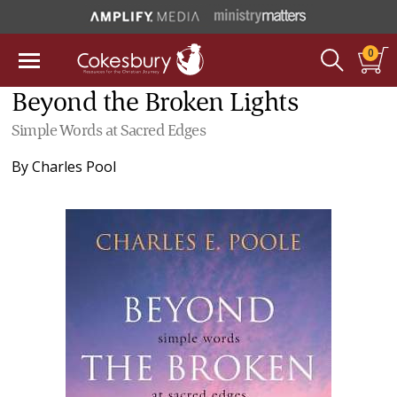
0
Beyond the Broken Lights
Simple Words at Sacred Edges
By
Charles Pool