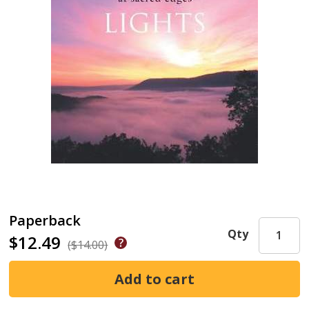
Paperback
Qty
$12.49
($14.00)