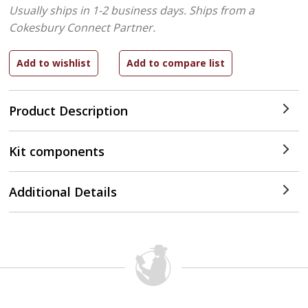
Usually ships in 1-2 business days.
Ships from a
Cokesbury Connect Partner.
Product Description
Kit components
Additional Details