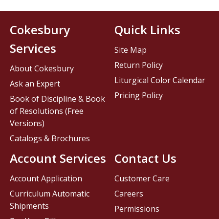
Cokesbury
Quick Links
Services
Site Map
Return Policy
About Cokesbury
Liturgical Color Calendar
Ask an Expert
Pricing Policy
Book of Discipline & Book
of Resolutions (Free
Versions)
Catalogs & Brochures
Account Services
Contact Us
Account Application
Customer Care
Curriculum Automatic
Careers
Shipments
Permissions