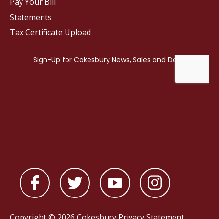
Pay Your Bill
Statements
Tax Certificate Upload
Copyright © 2026 Cokesbury
Privacy Statement