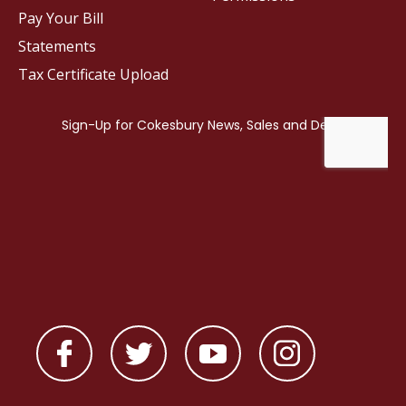
Pay Your Bill
Statements
Tax Certificate Upload