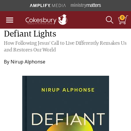
0
Defiant Lights
How Following Jesus' Call to Live Differently Remakes Us
and Restores Our World
By
Nirup Alphonse