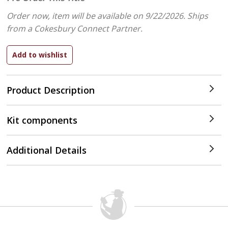
Order now, item will be available on 9/22/2026.
Ships
from a Cokesbury Connect Partner.
Product Description
Kit components
Additional Details