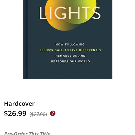
Hardcover
$26.99
($27.00)
Pre-Order This Title