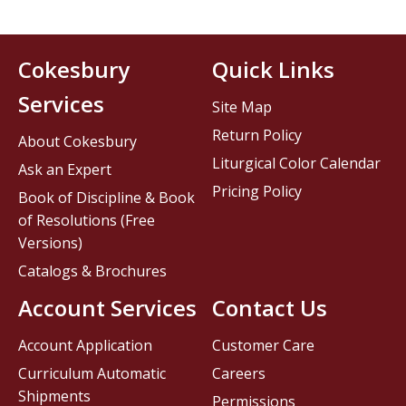
Cokesbury
Quick Links
Services
Site Map
Return Policy
About Cokesbury
Liturgical Color Calendar
Ask an Expert
Pricing Policy
Book of Discipline & Book
of Resolutions (Free
Versions)
Catalogs & Brochures
Account Services
Contact Us
Account Application
Customer Care
Curriculum Automatic
Careers
Shipments
Permissions