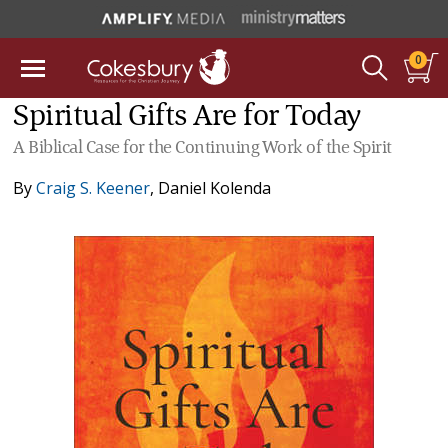
0
Spiritual Gifts Are for Today
A Biblical Case for the Continuing Work of the Spirit
By
Craig S. Keener
,
Daniel Kolenda