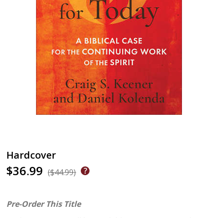
Hardcover
$36.99
($44.99)
Pre-Order This Title