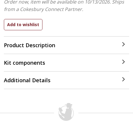
Order now, item will be available on 10/13/2026.
Ships
from a Cokesbury Connect Partner.
Product Description
Kit components
Additional Details