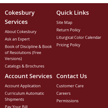
Cokesbury
Quick Links
Services
Site Map
Return Policy
About Cokesbury
Liturgical Color Calendar
Ask an Expert
Pricing Policy
Book of Discipline & Book
of Resolutions (Free
Versions)
Catalogs & Brochures
Account Services
Contact Us
Account Application
Customer Care
Curriculum Automatic
Careers
Shipments
Permissions
Pay Your Bill