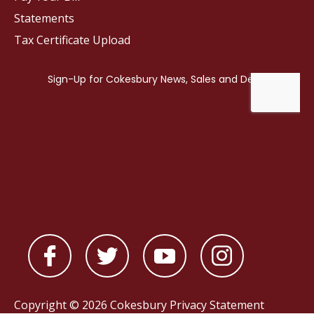
Statements
Tax Certificate Upload
Copyright © 2026 Cokesbury
Privacy Statement