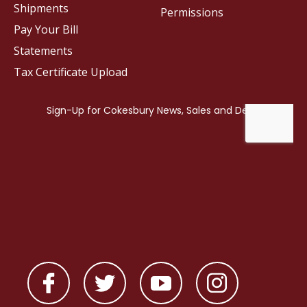
Shipments
Permissions
Pay Your Bill
Statements
Tax Certificate Upload