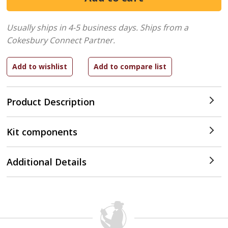
Usually ships in 4-5 business days.
Ships from a
Cokesbury Connect Partner.
Product Description
Kit components
Additional Details