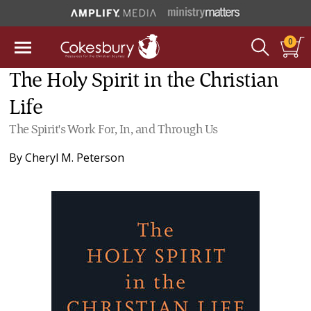
0
The Holy Spirit in the Christian
Life
The Spirit's Work For, In, and Through Us
By
Cheryl M. Peterson