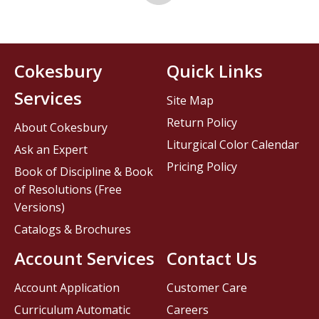
Cokesbury
Quick Links
Services
Site Map
Return Policy
About Cokesbury
Liturgical Color Calendar
Ask an Expert
Pricing Policy
Book of Discipline & Book
of Resolutions (Free
Versions)
Catalogs & Brochures
Account Services
Contact Us
Account Application
Customer Care
Curriculum Automatic
Careers