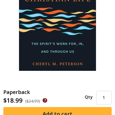
Paperback
Qty
$18.99
($24.99)