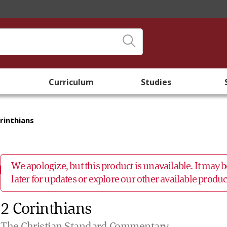
Curriculum
Studies
rinthians
We apologize, but this product is unavailable. It may
later for updates or explore our other available prod
2 Corinthians