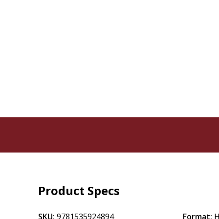
Product Specs
SKU:
9781535924894
Format:
H