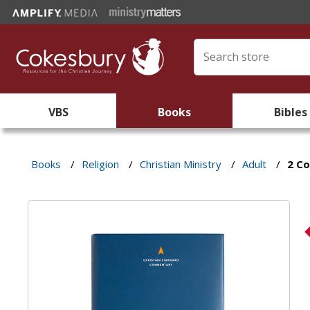
VBS
Books
Bibles
Books
/
Religion
/
Christian Ministry
/
Adult
/
2 Co