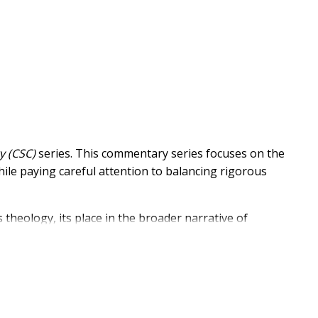
y (CSC)
series. This commentary series focuses on the
hile paying careful attention to balancing rigorous
 theology, its place in the broader narrative of
 on the wisdom and skills of dozens of evangelical
life of the church.