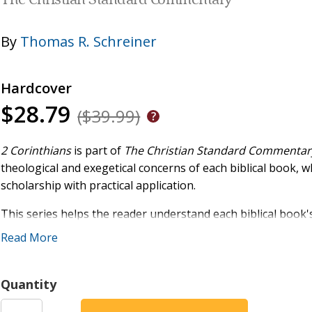
The Christian Standard Commentary
By
Thomas R. Schreiner
Hardcover
$28.79
($39.99)
2 Corinthians
is part of
The Christian Standard Commentar
theological and exegetical concerns of each biblical book, w
scholarship with practical application.
This series helps the reader understand each biblical book's
Scripture, and its importance for the church today. Drawing
Read More
authors, the CSC is a tool for enhancing and supporting the 
Quantity