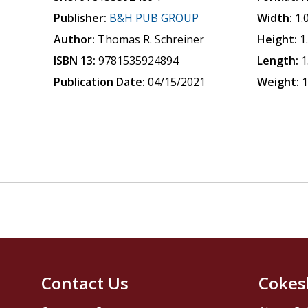
Publisher:
B&H PUB GROUP
Width:
1.
Author:
Thomas R. Schreiner
Height:
1
ISBN 13:
9781535924894
Length:
1
Publication Date:
04/15/2021
Weight:
1
Contact Us
Cokes