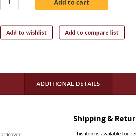
ADDITIONAL DETAILS
Shipping & Retu
This item is available for r
ardcover