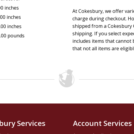
00 inches
At Cokesbury, we offer var
.00 inches
charge during checkout. Ho
shipped from a Cokesbury C
.00 inches
shipping. If you select exp
.00 pounds
includes items that cannot b
that not all items are eligib
bury Services
Account Services