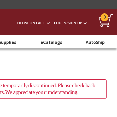
0
HELP/CONTACT
LOG IN/SIGN UP
Supplies
eCatalogs
AutoShip
 be temporarily discontinued. Please check back
ucts. We appreciate your understanding.