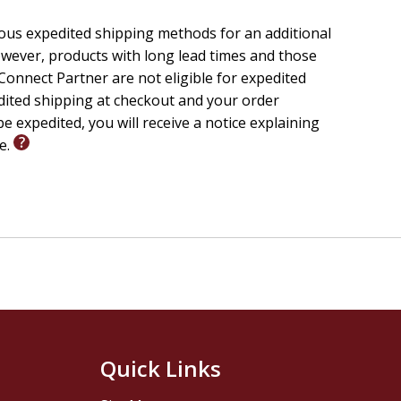
ious expedited shipping methods for an additional
wever, products with long lead times and those
onnect Partner are not eligible for expedited
edited shipping at checkout and your order
e expedited, you will receive a notice explaining
le.
Quick Links