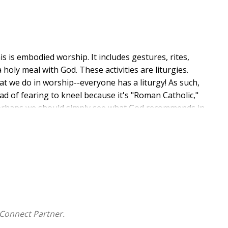
is is embodied worship. It includes gestures, rites,
holy meal with God. These activities are liturgies.
hat we do in worship--everyone has a liturgy! As such,
ad of fearing to kneel because it's "Roman Catholic,"
" perhaps we should simply see what God recommends in
priate time) start kneeling, raising our hands, and
ope is to replace a fear-driven approach to worship
bust, and beautiful worship experiences combined with
ing less than a new reformation--a reformation in
Connect Partner.