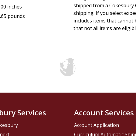
shipped from a Cokesbury C
.00 inches
shipping. If you select exp
.65 pounds
includes items that cannot b
that not all items are eligib
bury Services
Account Services
kesbury
Account Application
pert
Curriculum Automatic Shi