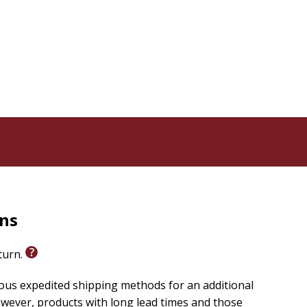
rns
eturn.
ious expedited shipping methods for an additional
wever, products with long lead times and those