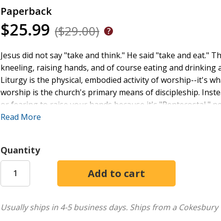
Paperback
$25.99
($29.00)
Jesus did not say "take and think." He said "take and eat." Th
kneeling, raising hands, and of course eating and drinking a 
Liturgy is the physical, embodied activity of worship--it's w
worship is the church's primary means of discipleship. Inste
or fearing to raise your hands because it's "Pentecostal,
the Scriptures--then without fear and by faith (at the appro
Read More
eating a covenant meal with God (on a weekly basis). The h
with a faith-driven, embodied worship that offers deep, ro
Quantity
the hope of great blessings. In doing so, we hope for noth
worship.
Usually ships in 4-5 business days.
Ships from a Cokesbury 