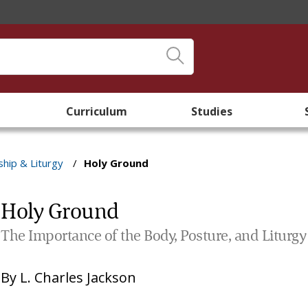
Curriculum
Studies
hip & Liturgy
/
Holy Ground
Holy Ground
The Importance of the Body, Posture, and Liturgy
By
L. Charles Jackson