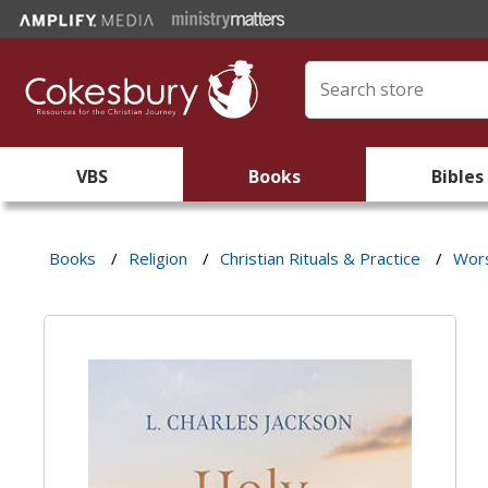
VBS
Books
Bibles
Books
/
Religion
/
Christian Rituals & Practice
/
Wors