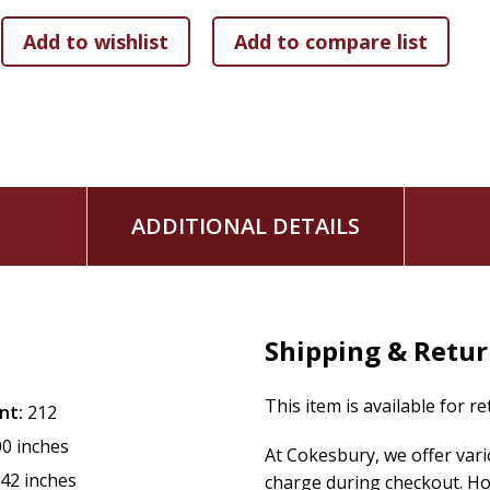
ADDITIONAL DETAILS
Shipping & Retu
This item is available for r
nt:
212
00 inches
At Cokesbury, we offer var
.42 inches
charge during checkout. Ho