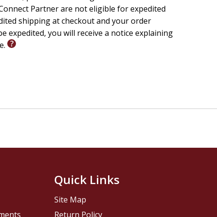
onnect Partner are not eligible for expedited
edited shipping at checkout and your order
e expedited, you will receive a notice explaining
le.
Quick Links
Site Map
pments
Return Policy