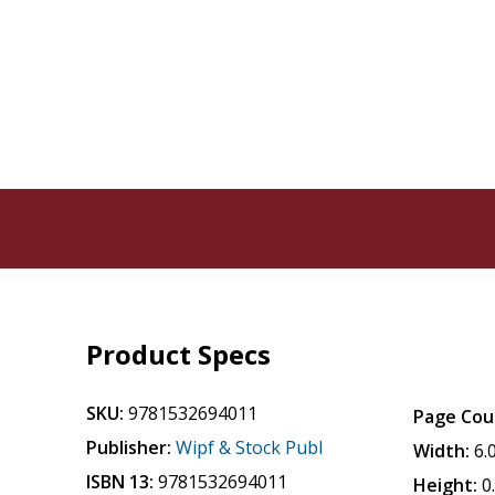
Product Specs
SKU:
9781532694011
Page Cou
Publisher:
Wipf & Stock Publ
Width:
6.
ISBN 13:
9781532694011
Height:
0