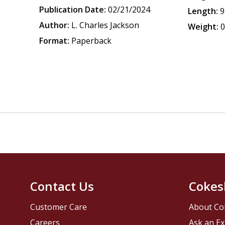
Publication Date:
02/21/2024
Length:
9
Author:
L. Charles Jackson
Weight:
0
Format:
Paperback
Contact Us
Cokes
Customer Care
About Co
Careers
Ask an Ex