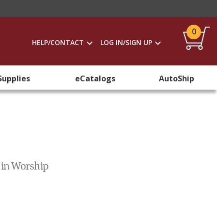
0
HELP/CONTACT
LOG IN/SIGN UP
Supplies
eCatalogs
AutoShip
 in Worship