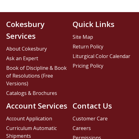
Cokesbury
Quick Links
Services
Site Map
Return Policy
About Cokesbury
Liturgical Color Calendar
Ask an Expert
Pricing Policy
Book of Discipline & Book
of Resolutions (Free
Versions)
Catalogs & Brochures
Account Services
Contact Us
Account Application
Customer Care
Curriculum Automatic
Careers
Shipments
Permissions