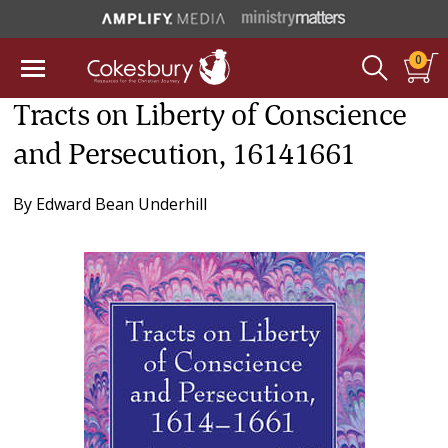
0
Tracts on Liberty of Conscience
and Persecution, 16141661
By
Edward Bean Underhill