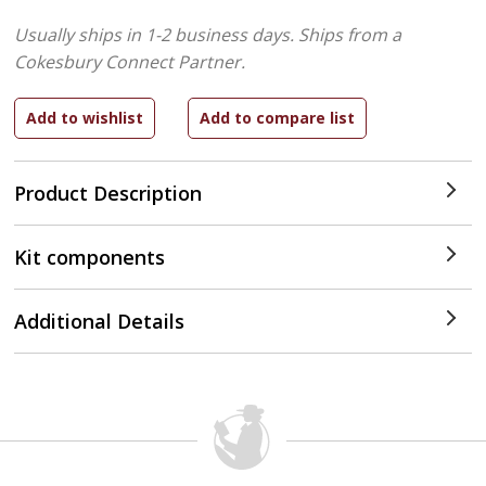
Usually ships in 1-2 business days.
Ships from a
Cokesbury Connect Partner.
Product Description
Kit components
Additional Details