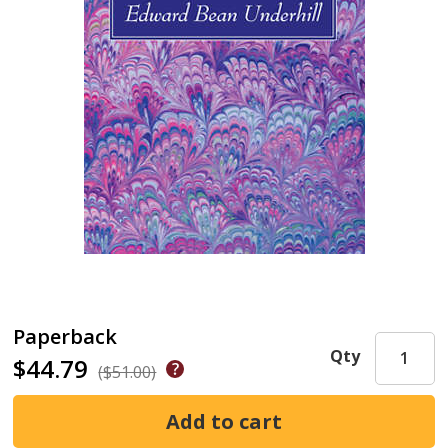
Paperback
Qty
$44.79
($51.00)