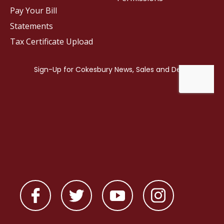
Pay Your Bill
Statements
Tax Certificate Upload