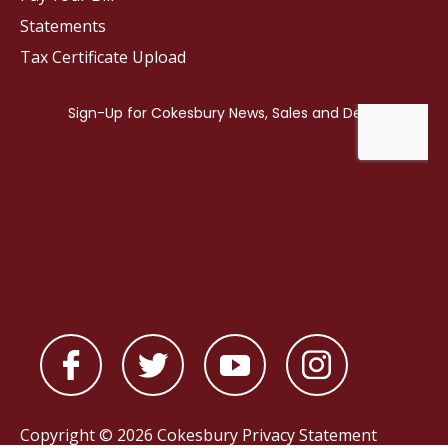
Statements
Tax Certificate Upload
Copyright © 2026 Cokesbury
Privacy Statement