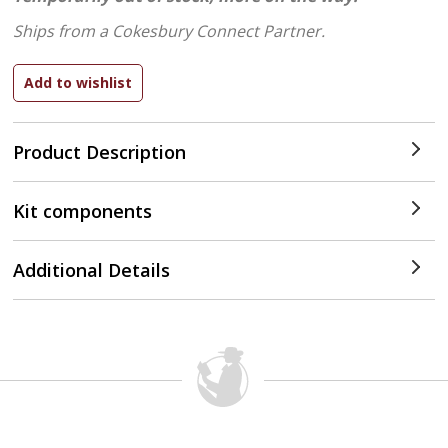
Ships from a Cokesbury Connect Partner.
Product Description
Kit components
Additional Details