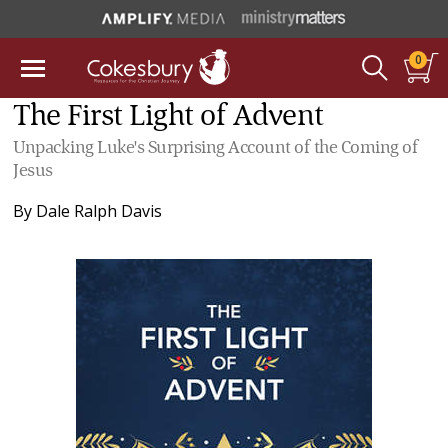
0
The First Light of Advent
Unpacking Luke's Surprising Account of the Coming of
Jesus
By
Dale Ralph Davis