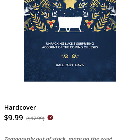
Hardcover
$9.99
($12.99)
Temporarily out of stock, more on the way!