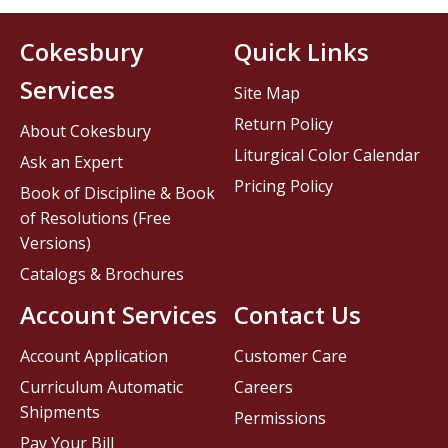
Cokesbury
Quick Links
Services
Site Map
Return Policy
About Cokesbury
Liturgical Color Calendar
Ask an Expert
Pricing Policy
Book of Discipline & Book
of Resolutions (Free
Versions)
Catalogs & Brochures
Account Services
Contact Us
Account Application
Customer Care
Curriculum Automatic
Careers
Shipments
Permissions
Pay Your Bill