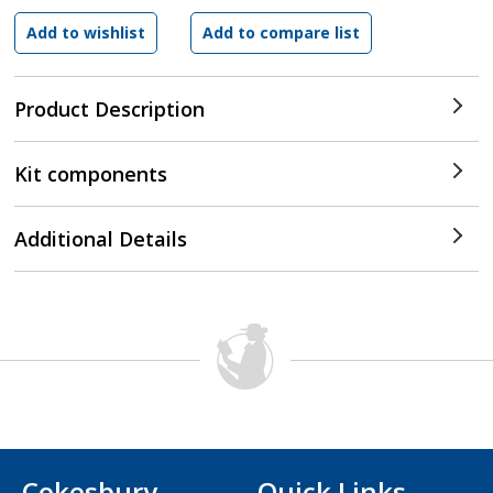
Product Description
Kit components
Additional Details
Cokesbury
Quick Links