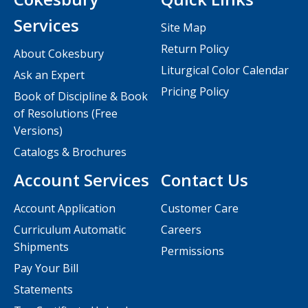
Services
Site Map
Return Policy
About Cokesbury
Liturgical Color Calendar
Ask an Expert
Pricing Policy
Book of Discipline & Book
of Resolutions (Free
Versions)
Catalogs & Brochures
Account Services
Contact Us
Account Application
Customer Care
Curriculum Automatic
Careers
Shipments
Permissions
Pay Your Bill
Statements