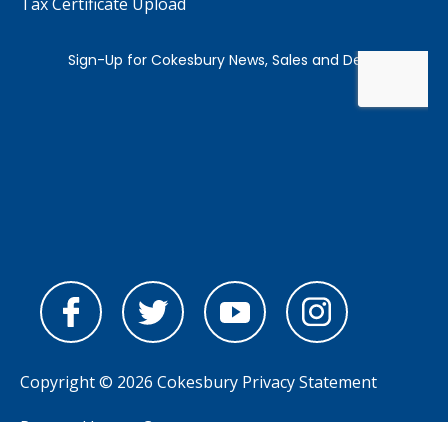
Tax Certificate Upload
Copyright © 2026 Cokesbury
Privacy Statement
Powered by
nopCommerce