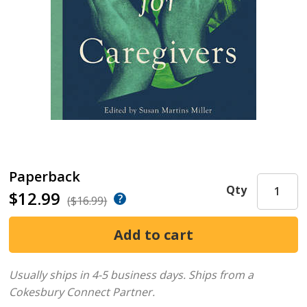
Paperback
Qty
$12.99
($16.99)
Usually ships in 4-5 business days.
Ships from a
Cokesbury Connect Partner.