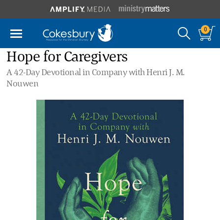
0
Hope for Caregivers
A 42-Day Devotional in Company with Henri J. M.
Nouwen