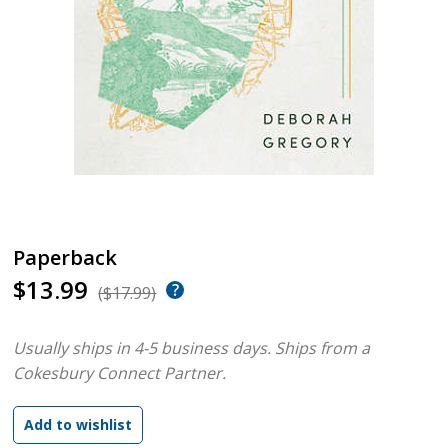
Paperback
$13.99
($17.99)
Usually ships in 4-5 business days.
Ships from a
Cokesbury Connect Partner.