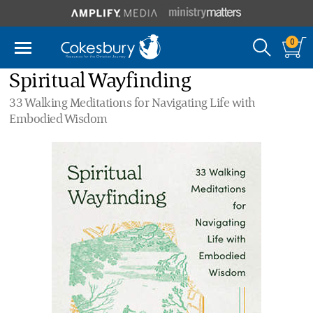
0
Spiritual Wayfinding
33 Walking Meditations for Navigating Life with
Embodied Wisdom