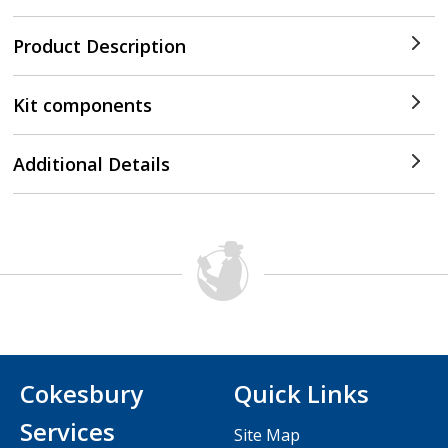
Product Description
Kit components
Additional Details
Cokesbury
Quick Links
Services
Site Map