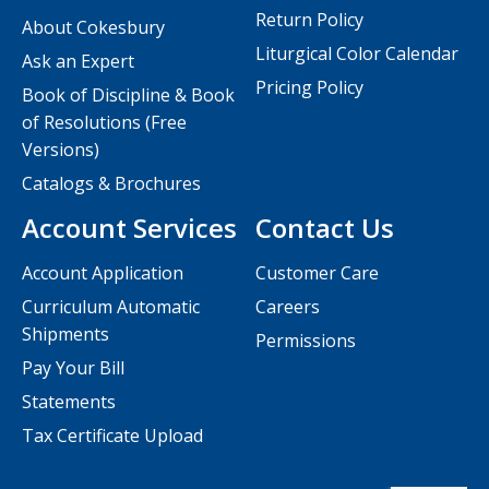
Return Policy
About Cokesbury
Liturgical Color Calendar
Ask an Expert
Pricing Policy
Book of Discipline & Book
of Resolutions (Free
Versions)
Catalogs & Brochures
Account Services
Contact Us
Account Application
Customer Care
Curriculum Automatic
Careers
Shipments
Permissions
Pay Your Bill
Statements
Tax Certificate Upload