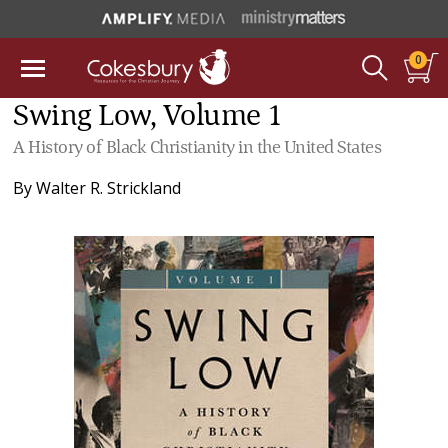
0
Swing Low, Volume 1
A History of Black Christianity in the United States
By
Walter R. Strickland