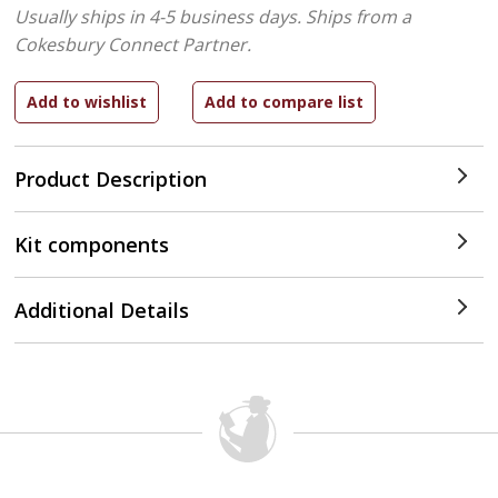
Usually ships in 4-5 business days.
Ships from a
Cokesbury Connect Partner.
Product Description
Kit components
Additional Details