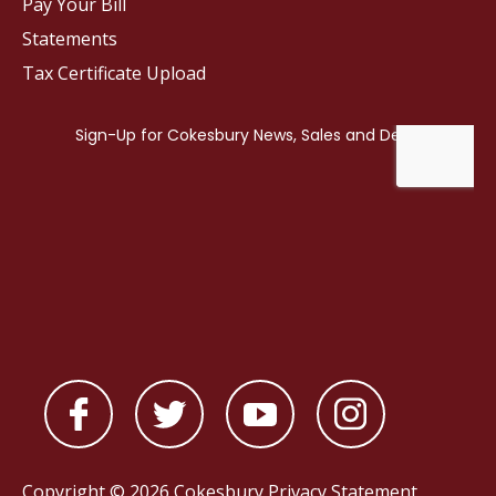
Pay Your Bill
Statements
Tax Certificate Upload
Copyright © 2026 Cokesbury
Privacy Statement