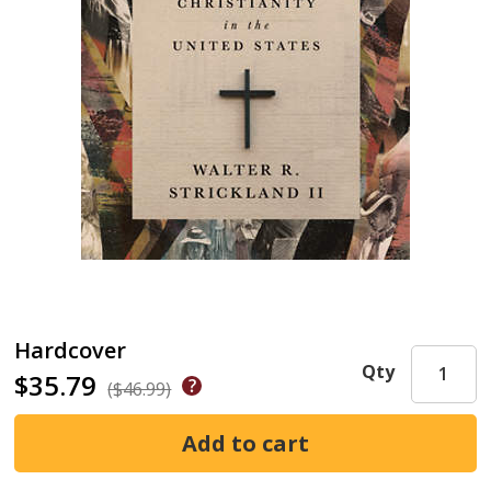
Hardcover
Qty
$35.79
($46.99)