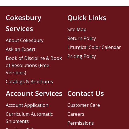
Cokesbury
Quick Links
Services
Site Map
Return Policy
About Cokesbury
Liturgical Color Calendar
Ask an Expert
Pricing Policy
Book of Discipline & Book
of Resolutions (Free
Versions)
Catalogs & Brochures
Account Services
Contact Us
Account Application
Customer Care
Curriculum Automatic
Careers
Shipments
Permissions