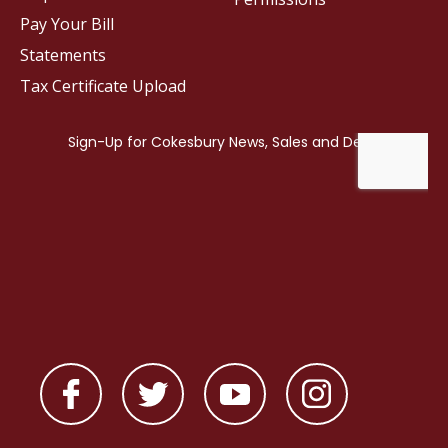
Pay Your Bill
Statements
Tax Certificate Upload