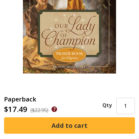
Paperback
Qty
$17.49
($22.95)