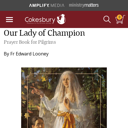
0
Our Lady of Champion
Prayer Book for Pilgrims
By
Fr Edward Looney