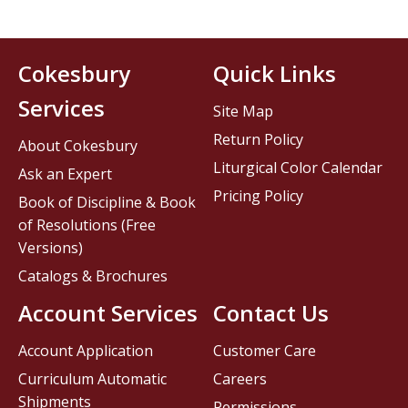
Cokesbury
Quick Links
Services
Site Map
Return Policy
About Cokesbury
Liturgical Color Calendar
Ask an Expert
Pricing Policy
Book of Discipline & Book
of Resolutions (Free
Versions)
Catalogs & Brochures
Account Services
Contact Us
Account Application
Customer Care
Curriculum Automatic
Careers
Shipments
Permissions