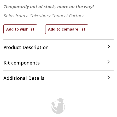
Temporarily out of stock, more on the way!
Ships from a Cokesbury Connect Partner.
Product Description
Kit components
Additional Details