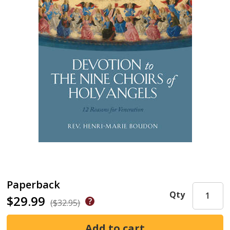
Paperback
Qty
$29.99
($32.95)