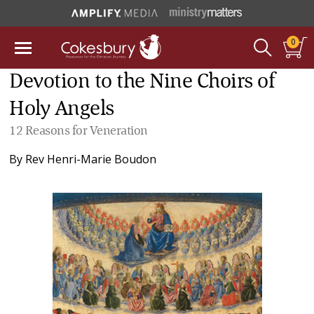
0
Devotion to the Nine Choirs of
Holy Angels
12 Reasons for Veneration
By
Rev Henri-Marie Boudon