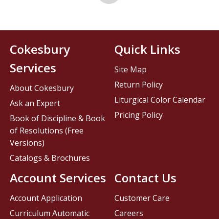
Cokesbury
Quick Links
Services
Site Map
Return Policy
About Cokesbury
Liturgical Color Calendar
Ask an Expert
Pricing Policy
Book of Discipline & Book
of Resolutions (Free
Versions)
Catalogs & Brochures
Account Services
Contact Us
Account Application
Customer Care
Curriculum Automatic
Careers