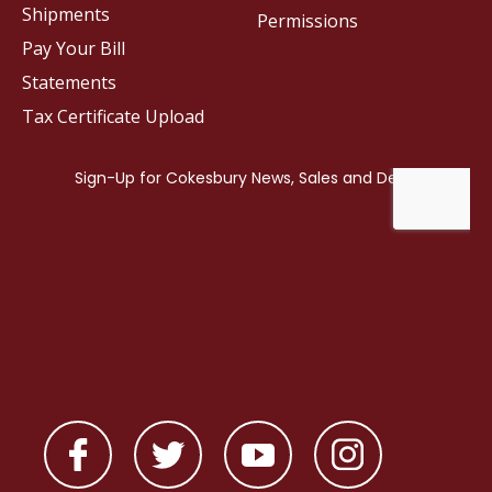
Shipments
Permissions
Pay Your Bill
Statements
Tax Certificate Upload