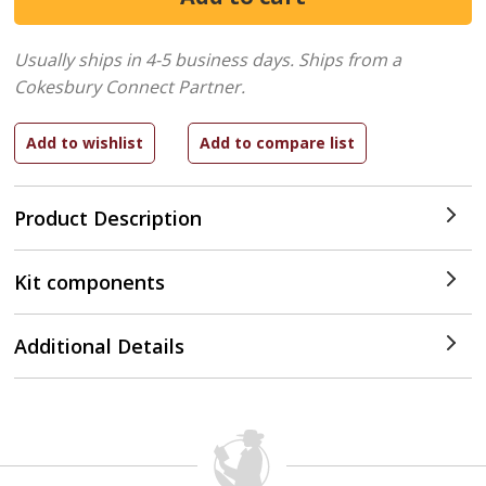
Usually ships in 4-5 business days.
Ships from a
Cokesbury Connect Partner.
Product Description
Kit components
Additional Details