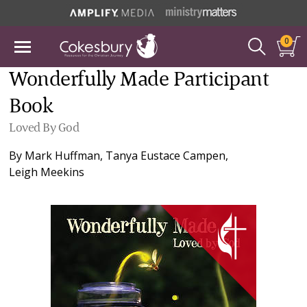
0
Wonderfully Made Participant
Book
Loved By God
By
Mark Huffman
,
Tanya Eustace Campen
,
Leigh Meekins