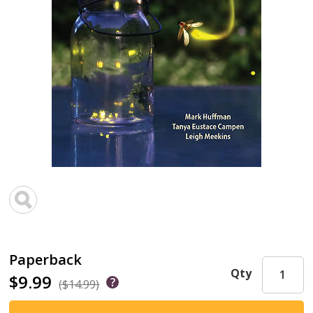
Paperback
Qty
$9.99
($14.99)