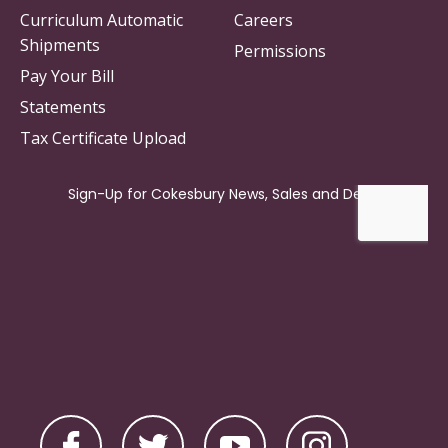
Curriculum Automatic
Careers
Shipments
Permissions
Pay Your Bill
Statements
Tax Certificate Upload