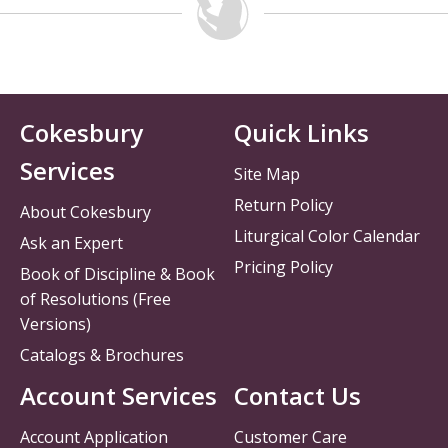
Cokesbury
Quick Links
Services
Site Map
Return Policy
About Cokesbury
Liturgical Color Calendar
Ask an Expert
Pricing Policy
Book of Discipline & Book
of Resolutions (Free
Versions)
Catalogs & Brochures
Account Services
Contact Us
Account Application
Customer Care