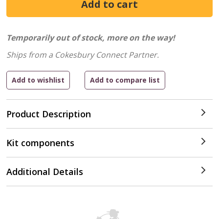
Temporarily out of stock, more on the way!
Ships from a Cokesbury Connect Partner.
Product Description
Kit components
Additional Details