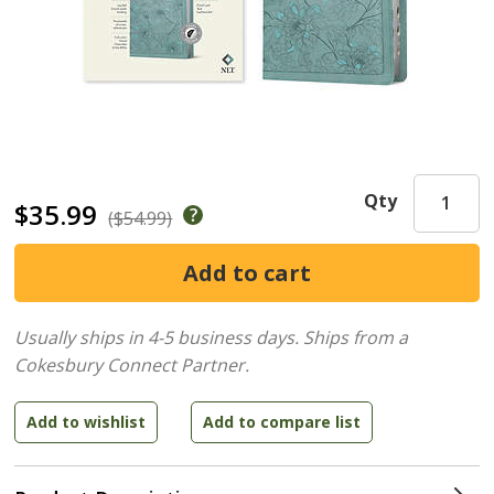
Qty
$35.99
($54.99)
Usually ships in 4-5 business days.
Ships from a
Cokesbury Connect Partner.