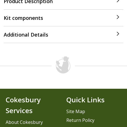
Product Description
Kit components
Additional Details
Cokesbury
Quick Links
Services
Site Map
Return Policy
About Cokesbury