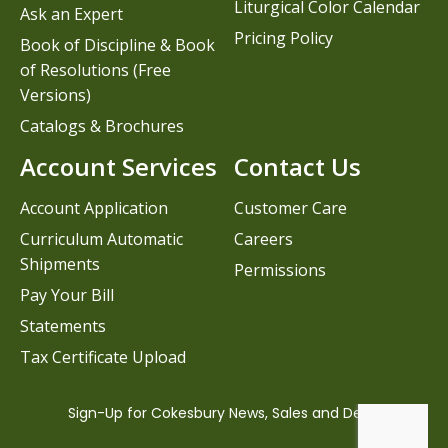
Liturgical Color Calendar
Ask an Expert
Pricing Policy
Book of Discipline & Book
of Resolutions (Free
Versions)
Catalogs & Brochures
Account Services
Contact Us
Account Application
Customer Care
Curriculum Automatic
Careers
Shipments
Permissions
Pay Your Bill
Statements
Tax Certificate Upload