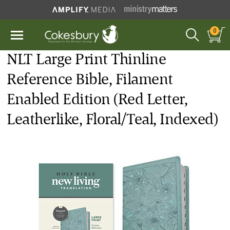
0
NLT Large Print Thinline
Reference Bible, Filament
Enabled Edition (Red Letter,
Leatherlike, Floral/Teal, Indexed)