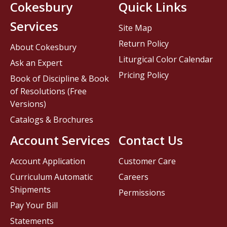
Cokesbury
Quick Links
Services
Site Map
Return Policy
About Cokesbury
Liturgical Color Calendar
Ask an Expert
Pricing Policy
Book of Discipline & Book
of Resolutions (Free
Versions)
Catalogs & Brochures
Account Services
Contact Us
Account Application
Customer Care
Curriculum Automatic
Careers
Shipments
Permissions
Pay Your Bill
Statements