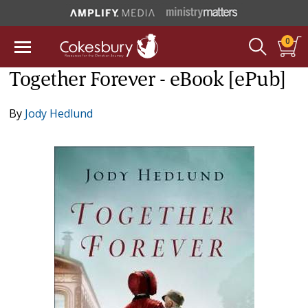
0
Together Forever - eBook [ePub]
By
Jody Hedlund