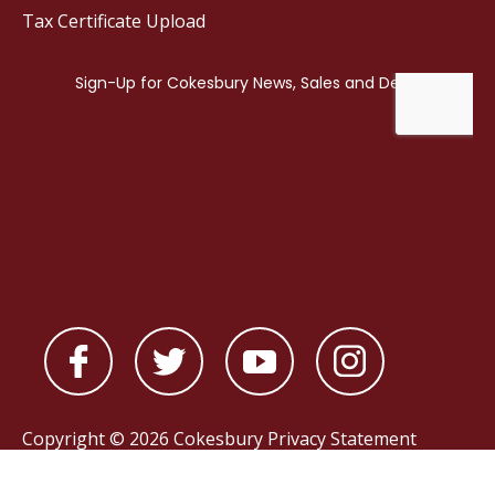
Tax Certificate Upload
Copyright © 2026 Cokesbury
Privacy Statement
Powered by
nopCommerce