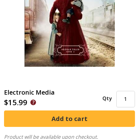
Electronic Media
Qty
$15.99
Product will be available upon checkout.