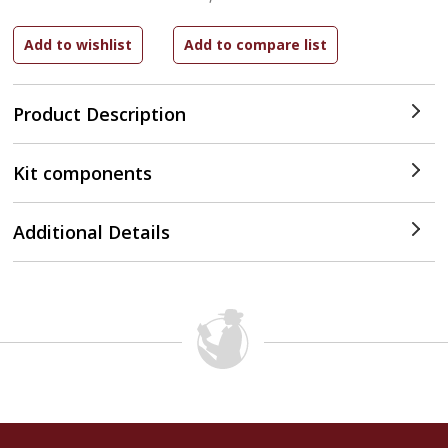
Product Description
Kit components
Additional Details