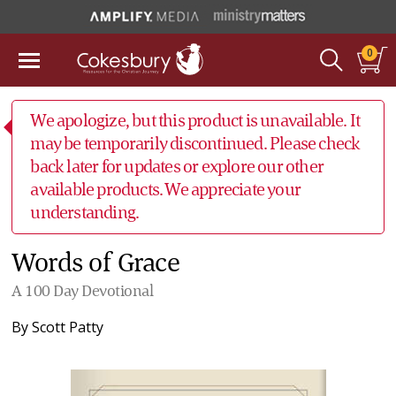
0
We apologize, but this product is unavailable. It
may be temporarily discontinued. Please check
back later for updates or explore our other
available products. We appreciate your
understanding.
Words of Grace
A 100 Day Devotional
By
Scott Patty