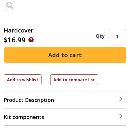
Hardcover
Qty
$16.99
Product Description
Kit components