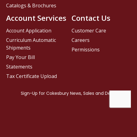
Catalogs & Brochures
Account Services
Contact Us
Account Application
Customer Care
Curriculum Automatic
Careers
Shipments
Permissions
Pay Your Bill
Statements
Tax Certificate Upload