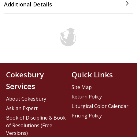
Additional Details
Cokesbury
Quick Links
Services
Site Map
Return Policy
About Cokesbury
Liturgical Color Calendar
Ask an Expert
Pricing Policy
Book of Discipline & Book
of Resolutions (Free
Versions)