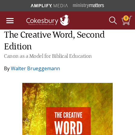
0
The Creative Word, Second
Edition
Canon as a Model for Biblical Education
By
Walter Brueggemann