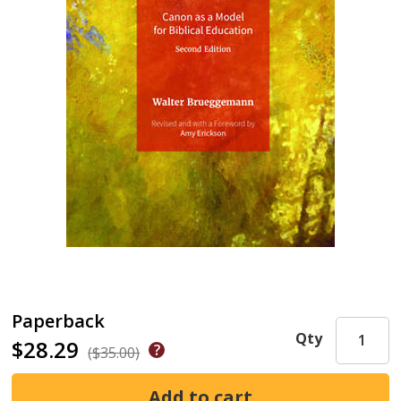
Paperback
Qty
$28.29
($35.00)