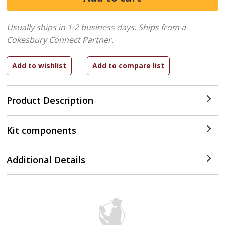
Usually ships in 1-2 business days.
Ships from a
Cokesbury Connect Partner.
Product Description
Kit components
Additional Details