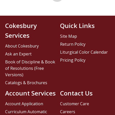
Cokesbury
Quick Links
Services
Site Map
Return Policy
About Cokesbury
Liturgical Color Calendar
Ask an Expert
Pricing Policy
Book of Discipline & Book
of Resolutions (Free
Versions)
Catalogs & Brochures
Account Services
Contact Us
Account Application
Customer Care
Curriculum Automatic
Careers