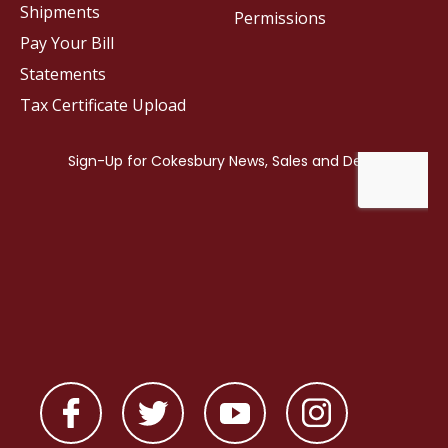
Shipments
Permissions
Pay Your Bill
Statements
Tax Certificate Upload