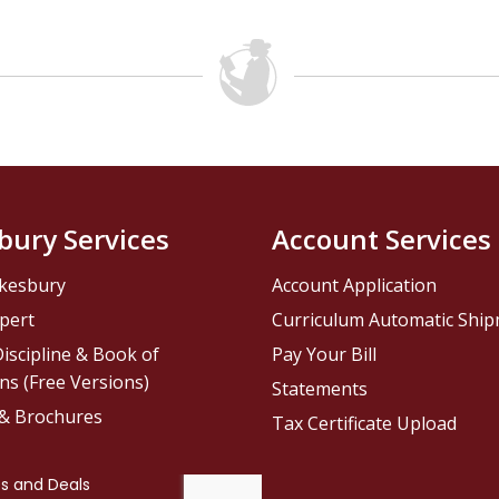
bury Services
Account Services
kesbury
Account Application
pert
Curriculum Automatic Shi
iscipline & Book of
Pay Your Bill
ns (Free Versions)
Statements
 & Brochures
Tax Certificate Upload