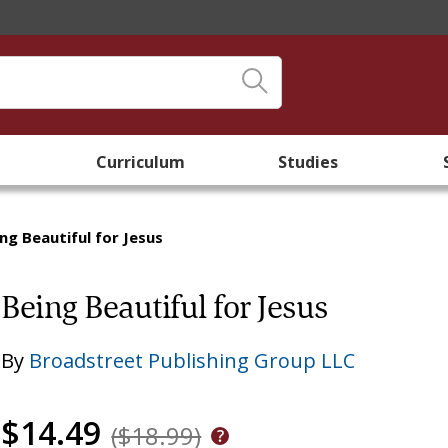
Curriculum
Studies
ng Beautiful for Jesus
Being Beautiful for Jesus
By
Broadstreet Publishing Group LLC
$14.49
($18.99)