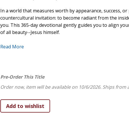
In a world that measures worth by appearance, success, or 
countercultural invitation: to become radiant from the ins
you. This 365-day devotional gently guides you to align you
of all beauty--Jesus himself.
Each day features a carefully chosen Scripture, a heartfelt 
Read More
embrace your God-given identity,
cultivate inner beauty through grace, humility, and c
reflect Christ in your daily life, relationships, and chal
Pre-Order This Title
rest in the assurance of God's unfailing love.
Order now, item will be available on 10/6/2026.
Ships from 
Whether you're just beginning your faith journey or have wal
encourage and uplift your spirit. Let your life become a refle
purpose. You are already beautiful; now become beautiful f
Features:
High-grade faux leather provides durability and exquisi