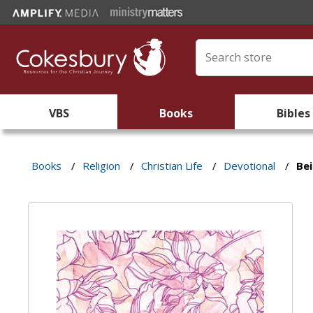
VBS
Books
Bibles
Books
/
Religion
/
Christian Life
/
Devotional
/
Bei