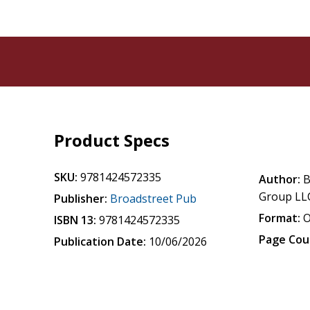
Product Specs
SKU:
9781424572335
Author:
B
Group LL
Publisher:
Broadstreet Pub
Format:
O
ISBN 13:
9781424572335
Page Cou
Publication Date:
10/06/2026