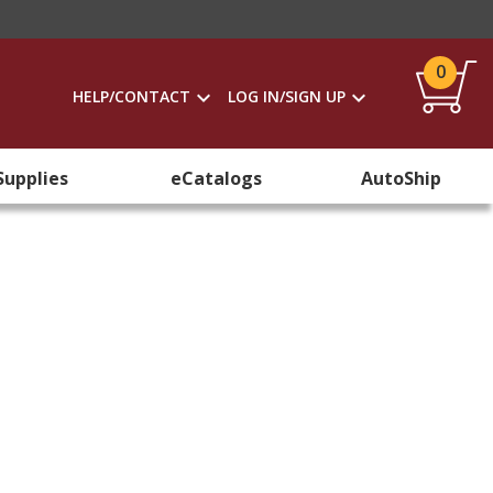
0
HELP/CONTACT
LOG IN/SIGN UP
Supplies
eCatalogs
AutoShip