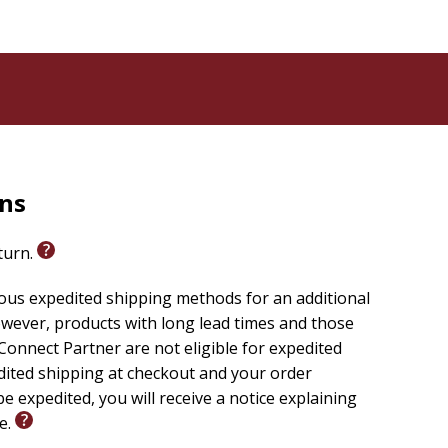
ing the cover a two-tone appearance and creating
aried texture.
egantly placed to enhance certain features, capturing
signatures together creating durability and allowing
t bands are also added to further complement the
 long-lasting vivid coloration and durability.
rns
r place so you can quickly pick up where you left off.
eturn.
ious expedited shipping methods for an additional
wever, products with long lead times and those
onnect Partner are not eligible for expedited
edited shipping at checkout and your order
e expedited, you will receive a notice explaining
le.