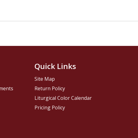
Quick Links
Site Map
pments
Return Policy
Liturgical Color Calendar
Pricing Policy