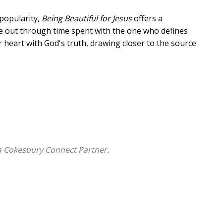
popularity,
Being Beautiful for Jesus
offers a
ide out through time spent with the one who defines
r heart with God's truth, drawing closer to the source
devotion, and a sincere prayer to help you
ompassion,
lenges, and
a Cokesbury Connect Partner.
ked with Jesus for years, this devotional will
ction of God's beauty: graceful, radiant, and full of
or Jesus.
te tactile appeal.