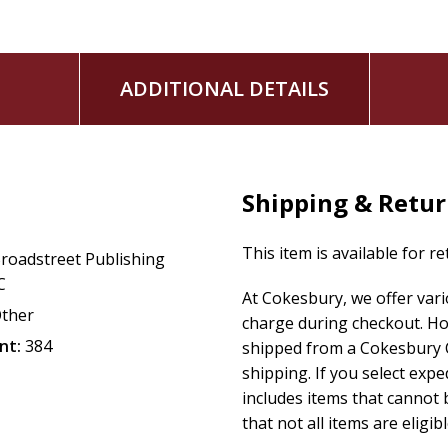
Heat debossing on faux leather darkens its color, giv
indentation which shows off the intricate design and v
Metallic, pearl, or matte foil finishing touches are el
ADDITIONAL DETAILS
attention and adding class for an aesthetic appeal.
High-quality sturdy Smyth-sewn binding stitches book 
pages to lay flat when open. Decorative head and foo
overall design.
Matte art paper is of premium quality, lending itself to
Shipping & Retu
A beautiful satin ribbon marker conveniently keeps you
This item is available for r
roadstreet Publishing
C
At Cokesbury, we offer var
ther
charge during checkout. Ho
nt:
384
shipped from a Cokesbury C
shipping. If you select exp
includes items that cannot b
that not all items are eligib