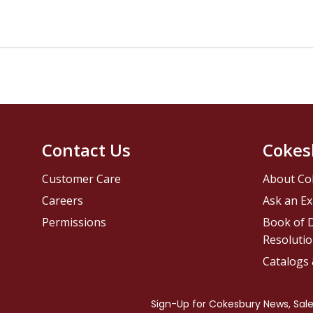
Contact Us
Cokes
Customer Care
About Co
Careers
Ask an Ex
Permissions
Book of D
Resolutio
Catalogs