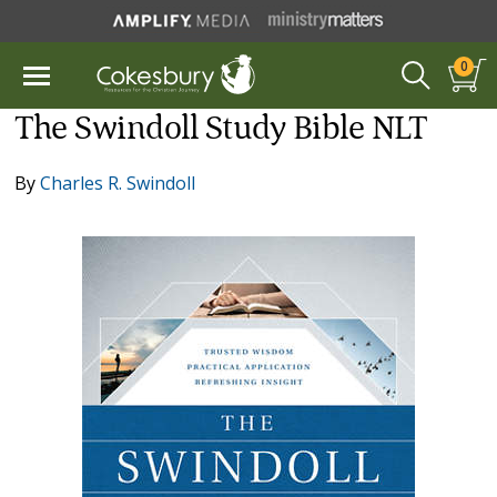
0
The Swindoll Study Bible NLT
By
Charles R. Swindoll