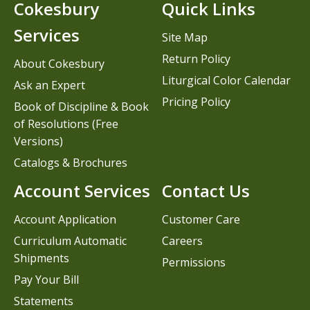
Cokesbury
Quick Links
Services
Site Map
Return Policy
About Cokesbury
Liturgical Color Calendar
Ask an Expert
Pricing Policy
Book of Discipline & Book
of Resolutions (Free
Versions)
Catalogs & Brochures
Account Services
Contact Us
Account Application
Customer Care
Curriculum Automatic
Careers
Shipments
Permissions
Pay Your Bill
Statements