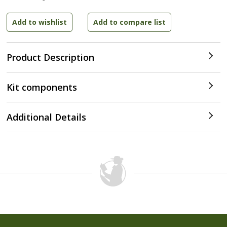
Product Description
Kit components
Additional Details