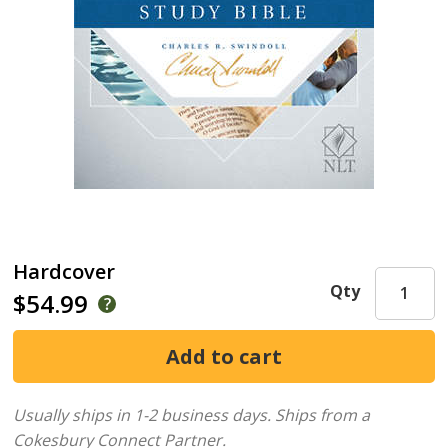
Hardcover
Qty
$54.99
Usually ships in 1-2 business days.
Ships from a
Cokesbury Connect Partner.