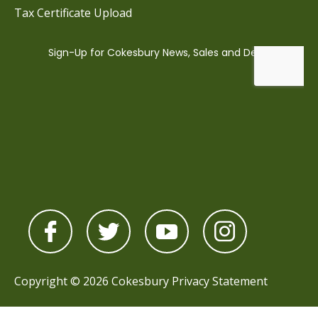
Tax Certificate Upload
Copyright © 2026 Cokesbury
Privacy Statement
Powered by
nopCommerce