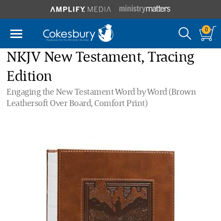
0
NKJV New Testament, Tracing
Edition
Engaging the New Testament Word by Word (Brown
Leathersoft Over Board, Comfort Print)