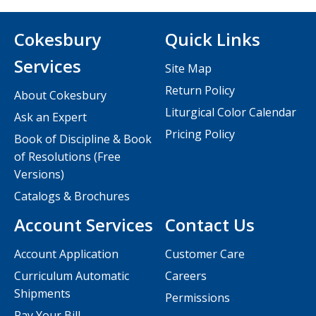
Cokesbury
Quick Links
Services
Site Map
Return Policy
About Cokesbury
Liturgical Color Calendar
Ask an Expert
Pricing Policy
Book of Discipline & Book
of Resolutions (Free
Versions)
Catalogs & Brochures
Account Services
Contact Us
Account Application
Customer Care
Curriculum Automatic
Careers
Shipments
Permissions
Pay Your Bill