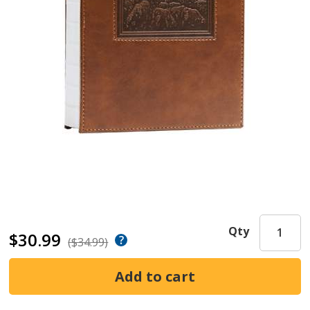
Qty
$30.99
($34.99)