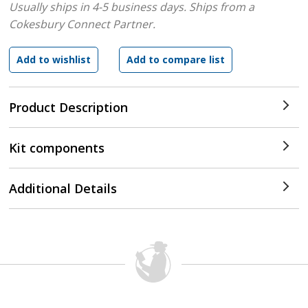
Usually ships in 4-5 business days.
Ships from a
Cokesbury Connect Partner.
Product Description
Kit components
Additional Details