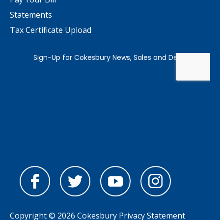
Statements
Tax Certificate Upload
Copyright © 2026 Cokesbury
Privacy Statement