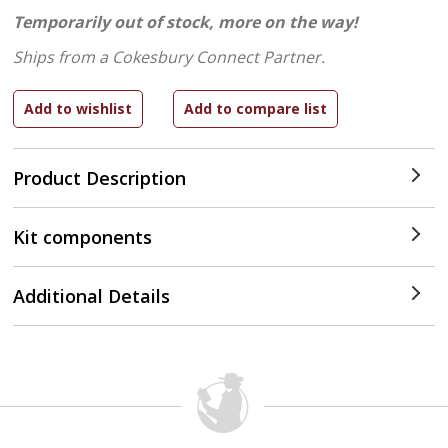
Temporarily out of stock, more on the way!
Ships from a Cokesbury Connect Partner.
Product Description
Kit components
Additional Details