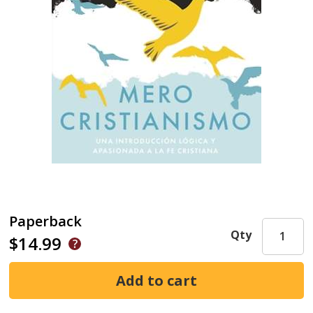
Paperback
Qty
$14.99