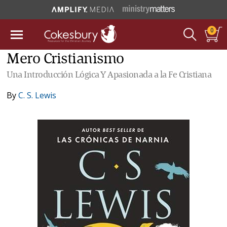
0
Mero Cristianismo
Una Introducción Lógica Y Apasionada a la Fe Cristiana
By
C. S. Lewis