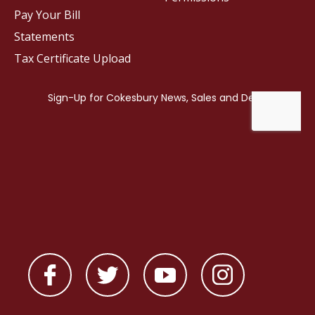
Pay Your Bill
Statements
Tax Certificate Upload