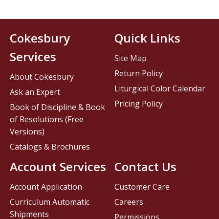
Cokesbury
Quick Links
Services
Site Map
Return Policy
About Cokesbury
Liturgical Color Calendar
Ask an Expert
Pricing Policy
Book of Discipline & Book
of Resolutions (Free
Versions)
Catalogs & Brochures
Account Services
Contact Us
Account Application
Customer Care
Curriculum Automatic
Careers
Shipments
Permissions