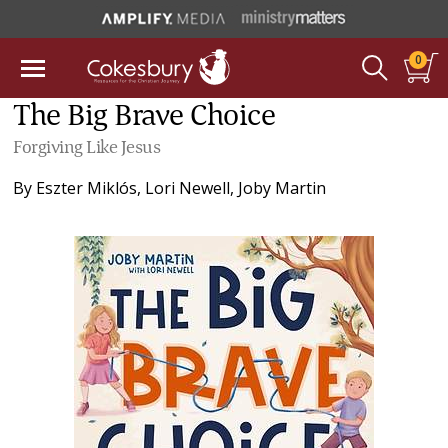
0
The Big Brave Choice
Forgiving Like Jesus
By
Eszter Miklós
,
Lori Newell
,
Joby Martin