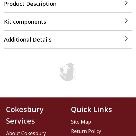
Product Description
Kit components
Additional Details
Cokesbury
Quick Links
Services
Site Map
Return Policy
About Cokesbury