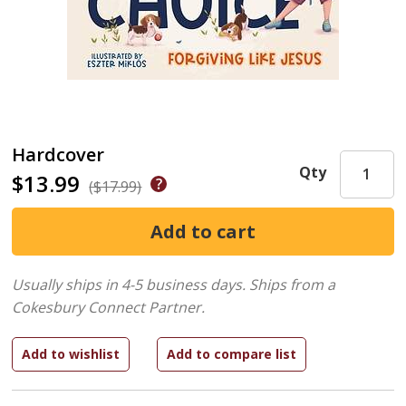
Hardcover
Qty
$13.99
($17.99)
Usually ships in 4-5 business days.
Ships from a
Cokesbury Connect Partner.