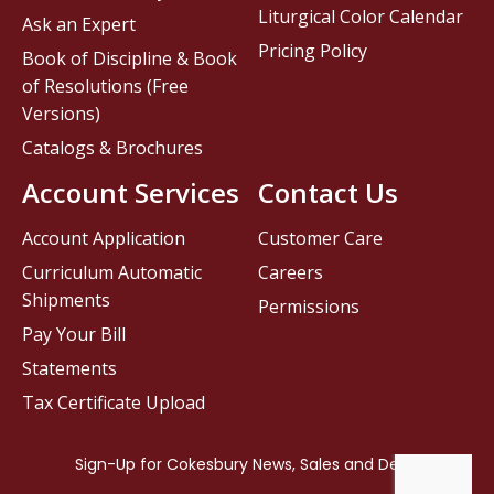
Liturgical Color Calendar
Ask an Expert
Pricing Policy
Book of Discipline & Book
of Resolutions (Free
Versions)
Catalogs & Brochures
Account Services
Contact Us
Account Application
Customer Care
Curriculum Automatic
Careers
Shipments
Permissions
Pay Your Bill
Statements
Tax Certificate Upload