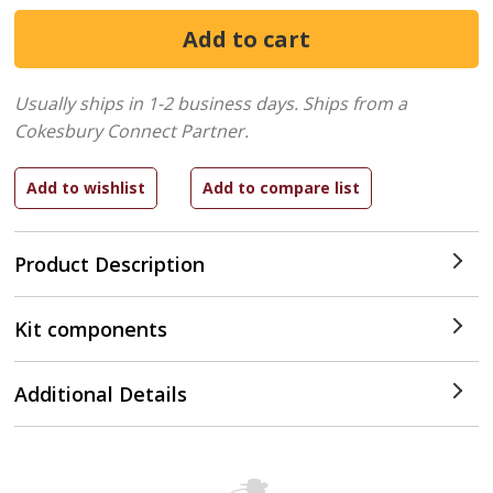
Usually ships in 1-2 business days.
Ships from a
Cokesbury Connect Partner.
Product Description
Kit components
Additional Details