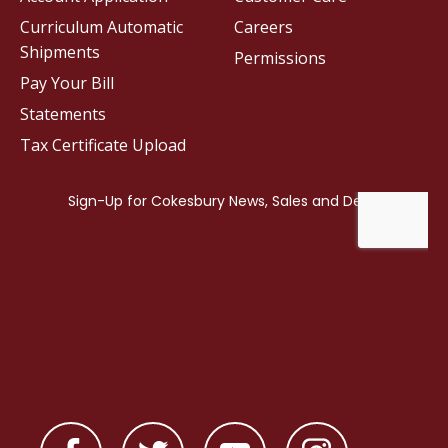
Curriculum Automatic
Careers
Shipments
Permissions
Pay Your Bill
Statements
Tax Certificate Upload