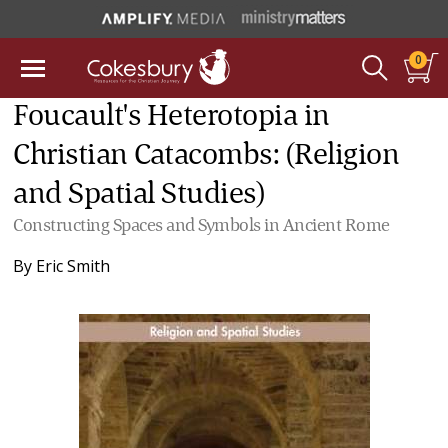
0
Foucault's Heterotopia in
Christian Catacombs: (Religion
and Spatial Studies)
Constructing Spaces and Symbols in Ancient Rome
By
Eric Smith