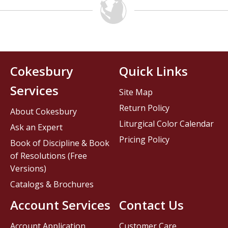
Cokesbury
Quick Links
Services
Site Map
Return Policy
About Cokesbury
Liturgical Color Calendar
Ask an Expert
Pricing Policy
Book of Discipline & Book
of Resolutions (Free
Versions)
Catalogs & Brochures
Account Services
Contact Us
Account Application
Customer Care