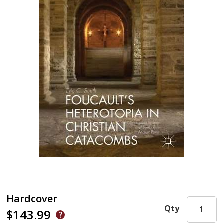
Hardcover
Qty
$143.99