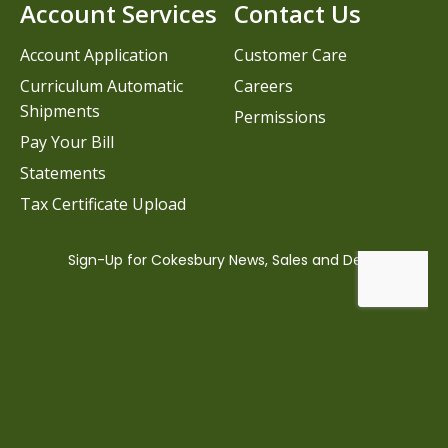
Account Services
Contact Us
Account Application
Customer Care
Curriculum Automatic
Careers
Shipments
Permissions
Pay Your Bill
Statements
Tax Certificate Upload