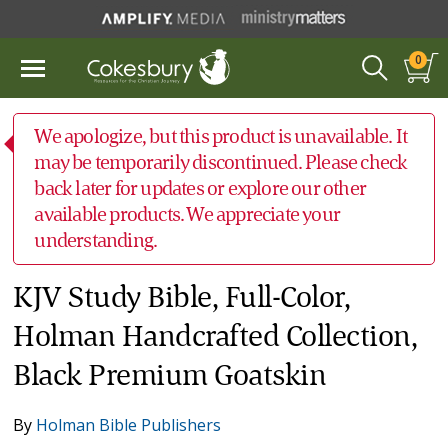
0
We apologize, but this product is unavailable. It
may be temporarily discontinued. Please check
back later for updates or explore our other
available products. We appreciate your
understanding.
KJV Study Bible, Full-Color,
Holman Handcrafted Collection,
Black Premium Goatskin
By
Holman Bible Publishers