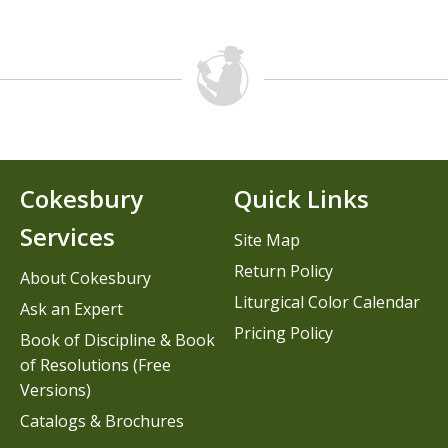
Cokesbury
Quick Links
Services
Site Map
Return Policy
About Cokesbury
Liturgical Color Calendar
Ask an Expert
Pricing Policy
Book of Discipline & Book
of Resolutions (Free
Versions)
Catalogs & Brochures