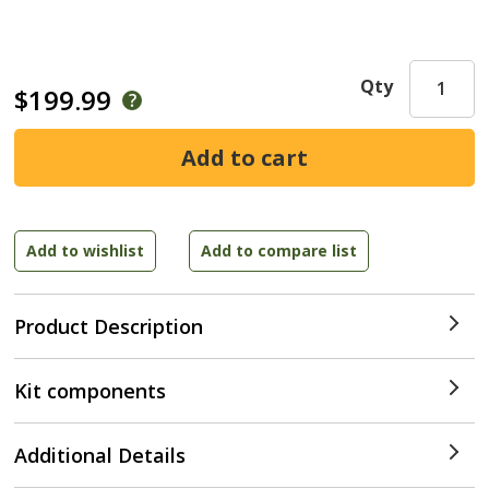
Qty
$199.99
Product Description
Kit components
Additional Details