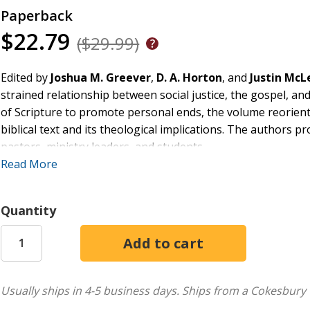
Paperback
$22.79
($29.99)
Edited by
Joshua M. Greever
,
D. A. Horton
, and
Justin Mc
strained relationship between social justice, the gospel, an
of Scripture to promote personal ends, the volume reorients
biblical text and its theological implications. The authors p
pastors, ministry leaders, and students.
Read More
The authors examine the most-frequently cited texts on bibl
systematic-theological method. The result is a glimpse into 
especially the church--to share this heart.
Quantity
The volume's theology is supplemented by practical guidanc
embrace the gospel and social justice, properly understood
reminder to pastors, students, and educated lay people to re
accurately, and to reengage and understand one another in
Usually ships in 4-5 business days.
Ships from a Cokesbury 
mission of the church, and the glory of God.