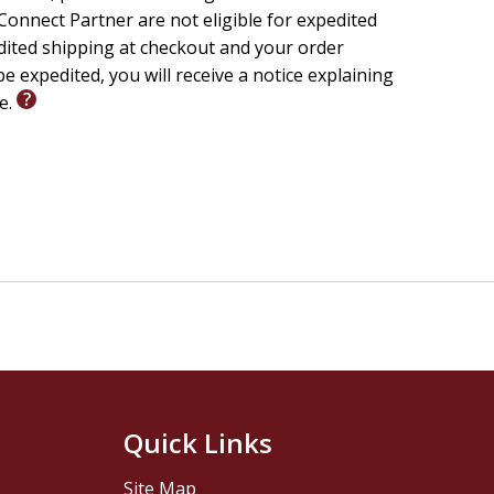
onnect Partner are not eligible for expedited
edited shipping at checkout and your order
e expedited, you will receive a notice explaining
le.
Quick Links
Site Map