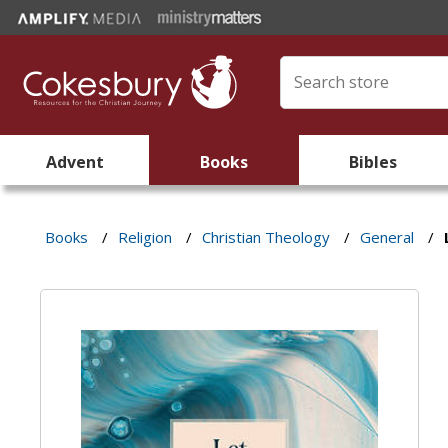
Advent
Books
Bibles
Books
/
Religion
/
Christian Theology
/
General
/