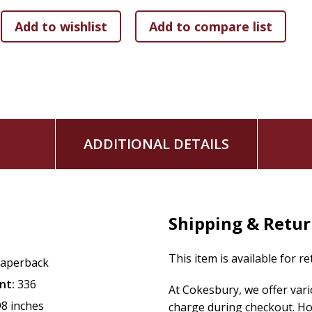
ADDITIONAL DETAILS
Shipping & Retu
This item is available for r
aperback
nt:
336
At Cokesbury, we offer var
98 inches
charge during checkout. Ho