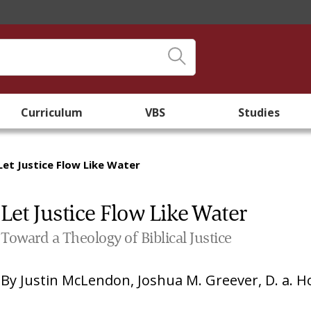
Curriculum
VBS
Studies
Let Justice Flow Like Water
Let Justice Flow Like Water
Toward a Theology of Biblical Justice
By
Justin McLendon
,
Joshua M. Greever
,
D. a. 