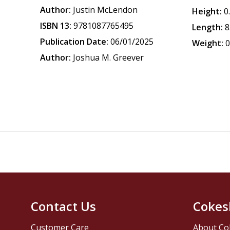
Author:
Justin McLendon
Height:
0
ISBN 13:
9781087765495
Length:
8
Publication Date:
06/01/2025
Weight:
0
Author:
Joshua M. Greever
Contact Us
Cokes
Customer Care
About Co