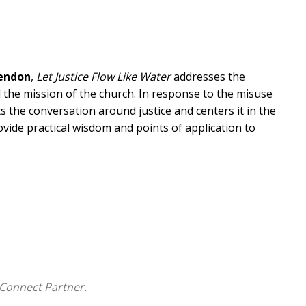
Lendon
,
Let Justice Flow Like Water
addresses the
d the mission of the church. In response to the misuse
 the conversation around justice and centers it in the
rovide practical wisdom and points of application to
ical justice through a coherent biblical and
God's heart for justice and his desire for humanity--
e to pastors so that they can lead their churches to
.
Let Justice Flow Like Water
serves as an irenic
turn to the biblical text to understand it more
 a winsome fashion for the sake of the gospel, the
Connect Partner.