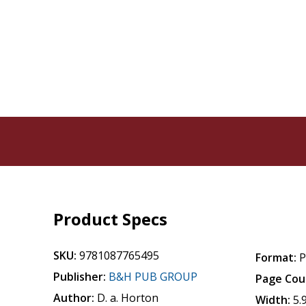
Product Specs
SKU:
9781087765495
Format:
P
Publisher:
B&H PUB GROUP
Page Cou
Author:
D. a. Horton
Width:
5.