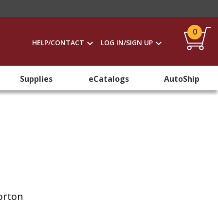
0
HELP/CONTACT
LOG IN/SIGN UP
Supplies
eCatalogs
AutoShip
Horton