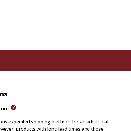
rns
eturn.
ious expedited shipping methods for an additional
wever, products with long lead times and those