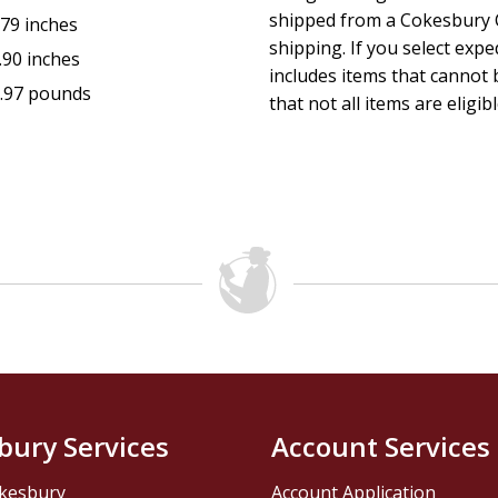
shipped from a Cokesbury C
.79 inches
shipping. If you select exp
.90 inches
includes items that cannot b
.97 pounds
that not all items are eligib
bury Services
Account Services
kesbury
Account Application