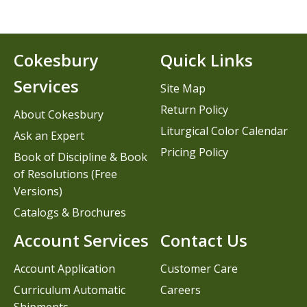
Cokesbury
Quick Links
Services
Site Map
Return Policy
About Cokesbury
Liturgical Color Calendar
Ask an Expert
Pricing Policy
Book of Discipline & Book
of Resolutions (Free
Versions)
Catalogs & Brochures
Account Services
Contact Us
Account Application
Customer Care
Curriculum Automatic
Careers