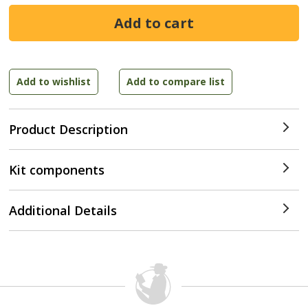
Product Description
Kit components
Additional Details