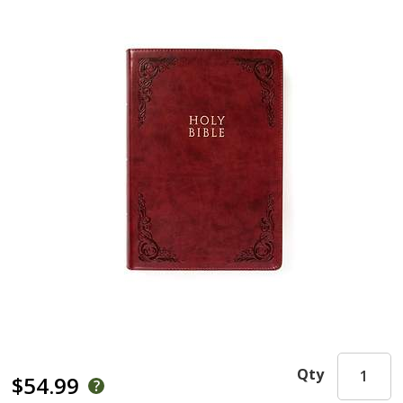
Qty
$54.99