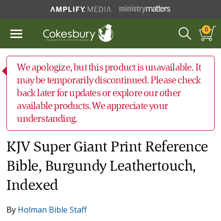
0
We apologize, but this product is unavailable. It
may be temporarily discontinued. Please check
back later for updates or explore our other
available products. We appreciate your
understanding.
KJV Super Giant Print Reference
Bible, Burgundy Leathertouch,
Indexed
By
Holman Bible Staff