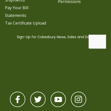
Shipments
Permissions
Pay Your Bill
Statements
Tax Certificate Upload