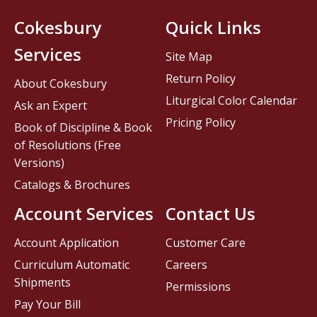
Cokesbury
Quick Links
Services
Site Map
Return Policy
About Cokesbury
Liturgical Color Calendar
Ask an Expert
Pricing Policy
Book of Discipline & Book
of Resolutions (Free
Versions)
Catalogs & Brochures
Account Services
Contact Us
Account Application
Customer Care
Curriculum Automatic
Careers
Shipments
Permissions
Pay Your Bill