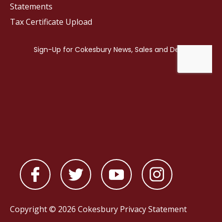
Statements
Tax Certificate Upload
Copyright © 2026 Cokesbury
Privacy Statement