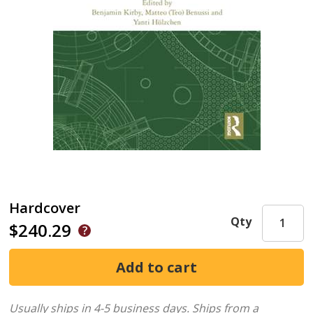
Hardcover
Qty
$240.29
Usually ships in 4-5 business days.
Ships from a