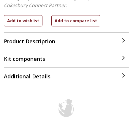
Cokesbury Connect Partner.
Product Description
Kit components
Additional Details