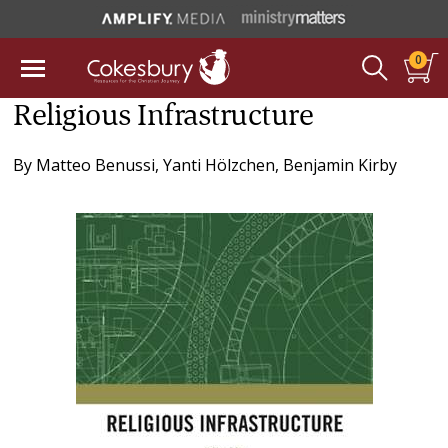
0
Religious Infrastructure
By
Matteo Benussi
,
Yanti Hölzchen
,
Benjamin Kirby