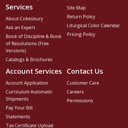
Services
Site Map
Return Policy
About Cokesbury
Liturgical Color Calendar
Ask an Expert
Pricing Policy
Book of Discipline & Book
of Resolutions (Free
Versions)
Catalogs & Brochures
Account Services
Contact Us
Account Application
Customer Care
Curriculum Automatic
Careers
Shipments
Permissions
Pay Your Bill
Statements
Tax Certificate Upload