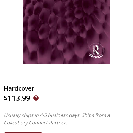
Hardcover
$113.99
Usually ships in 4-5 business days.
Ships from a
Cokesbury Connect Partner.