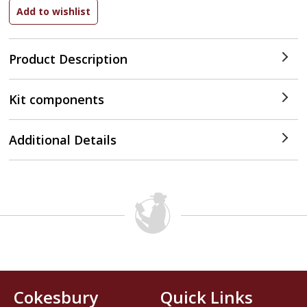
Product Description
Kit components
Additional Details
Cokesbury
Quick Links