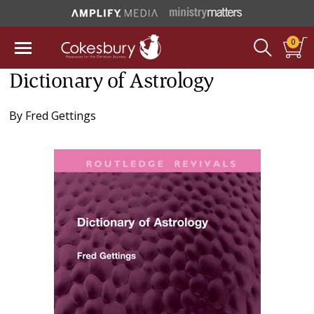
0
Dictionary of Astrology
By
Fred Gettings