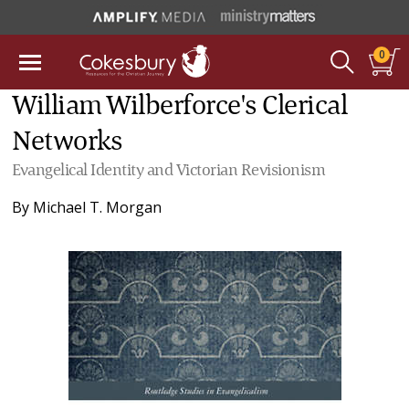
0
William Wilberforce's Clerical
Networks
Evangelical Identity and Victorian Revisionism
By
Michael T. Morgan