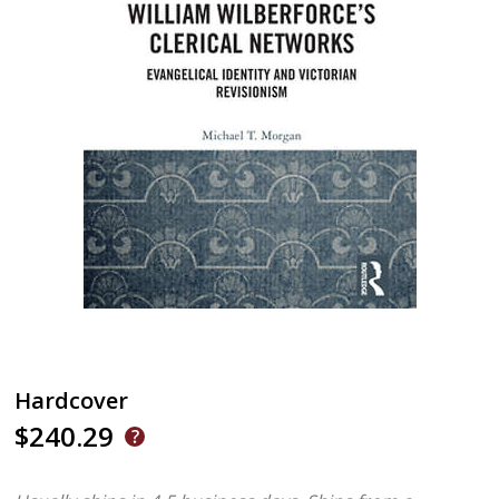
Hardcover
$240.29