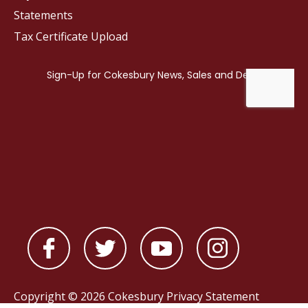
Statements
Tax Certificate Upload
Copyright © 2026 Cokesbury
Privacy Statement