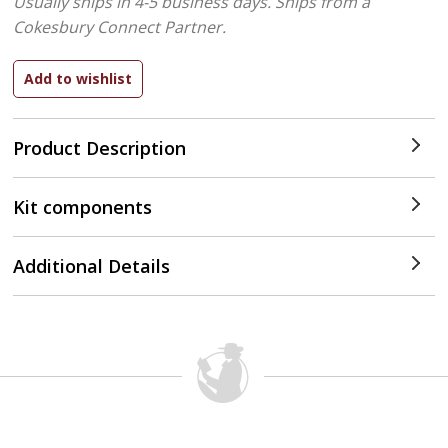
Usually ships in 4-5 business days.
Ships from a
Cokesbury Connect Partner.
Product Description
Kit components
Additional Details