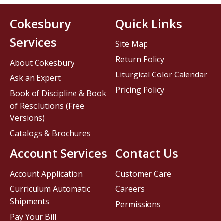
Cokesbury
Quick Links
Services
Site Map
Return Policy
About Cokesbury
Liturgical Color Calendar
Ask an Expert
Pricing Policy
Book of Discipline & Book
of Resolutions (Free
Versions)
Catalogs & Brochures
Account Services
Contact Us
Account Application
Customer Care
Curriculum Automatic
Careers
Shipments
Permissions
Pay Your Bill