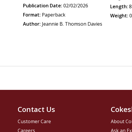
Publication Date:
02/02/2026
Length:
8
Format:
Paperback
Weight:
0
Author:
Jeannie B. Thomson Davies
Contact Us
Cokes
Customer Care
About Co
Careers
Ask an Ex