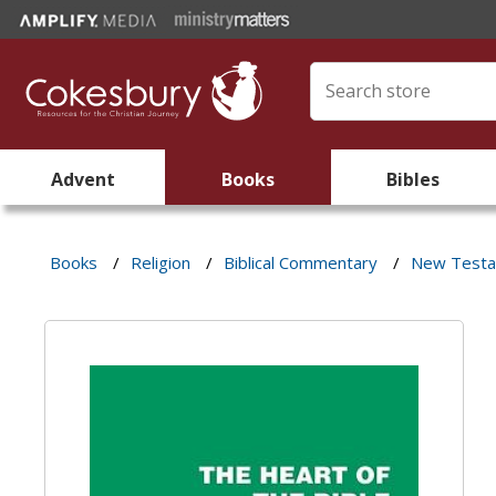
Advent
Books
Bibles
Books
/
Religion
/
Biblical Commentary
/
New Test