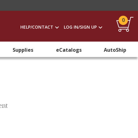
0
HELP/CONTACT
LOG IN/SIGN UP
Supplies
eCatalogs
AutoShip
ent