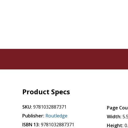
Product Specs
SKU:
9781032887371
Page Cou
Publisher:
Routledge
Width:
5.
ISBN 13:
9781032887371
Height:
0