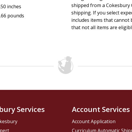
shipped from a Cokesbury C
.50 inches
shipping. If you select exp
.66 pounds
includes items that cannot b
that not all items are eligib
bury Services
Account Services
kesbury
Account Application
pert
Curriculum Automatic Shi