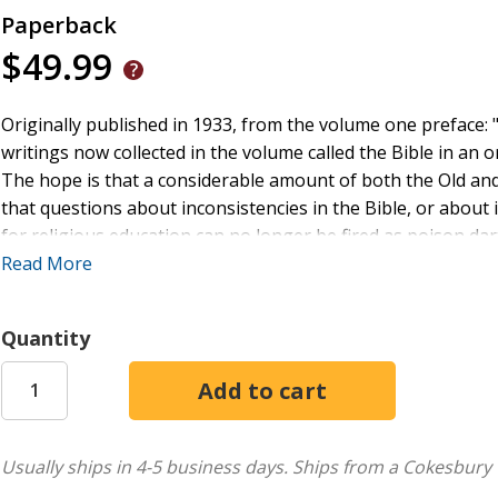
Paperback
$49.99
Originally published in 1933, from the volume one preface: "
writings now collected in the volume called the Bible in an 
The hope is that a considerable amount of both the Old an
that questions about inconsistencies in the Bible, or about i
for religious education can no longer be fired as poison darts 
to combine reading the Bible with learning to understand it.
Read More
religious studies, today it can be read in its historical contex
This book is a re-issue originally published in 1933. The la
Quantity
era and no offence is meant by the Publishers to any reader 
Usually ships in 4-5 business days.
Ships from a Cokesbury 