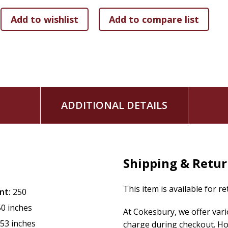
ADDITIONAL DETAILS
Shipping & Retu
This item is available for r
nt:
250
50 inches
At Cokesbury, we offer var
.53 inches
charge during checkout. Ho