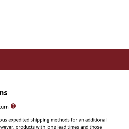
rns
eturn.
ious expedited shipping methods for an additional
wever, products with long lead times and those