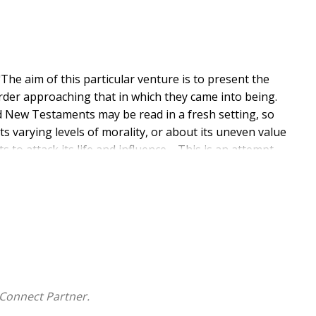
The aim of this particular venture is to present the
order approaching that in which they came into being.
d New Testaments may be read in a fresh setting, so
ts varying levels of morality, or about its uneven value
to attack its life and influence.... This is an attempt
" Of particular relevance to those interested in
t.
nguage used and views portrayed are a reflection of its
by this re-publication.
Connect Partner.