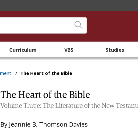
Curriculum
VBS
Studies
ament
/
The Heart of the Bible
The Heart of the Bible
Volume Three: The Literature of the New Testam
By
Jeannie B. Thomson Davies