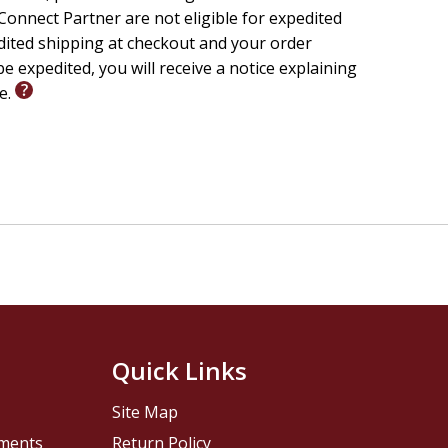
onnect Partner are not eligible for expedited
edited shipping at checkout and your order
e expedited, you will receive a notice explaining
le.
Quick Links
Site Map
pments
Return Policy