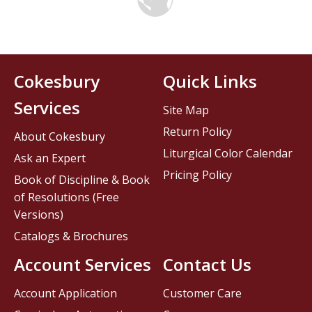
Cokesbury
Quick Links
Services
Site Map
Return Policy
About Cokesbury
Liturgical Color Calendar
Ask an Expert
Pricing Policy
Book of Discipline & Book
of Resolutions (Free
Versions)
Catalogs & Brochures
Account Services
Contact Us
Account Application
Customer Care