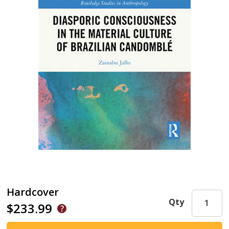
Hardcover
Qty
$233.99