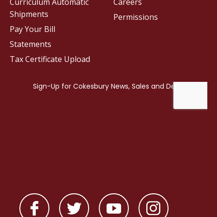
Curriculum Automatic
Careers
Shipments
Permissions
Pay Your Bill
Statements
Tax Certificate Upload