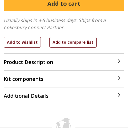
Usually ships in 4-5 business days.
Ships from a
Cokesbury Connect Partner.
Product Description
Kit components
Additional Details