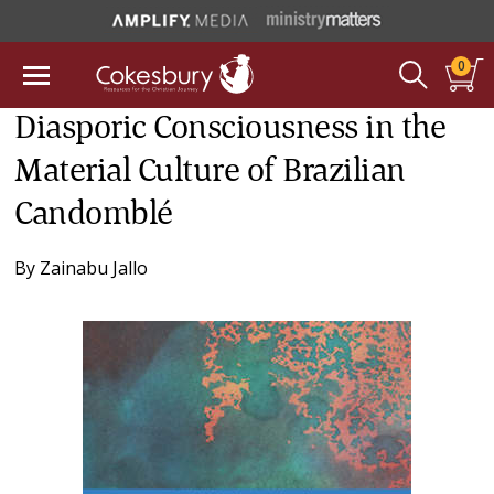
0
Diasporic Consciousness in the
Material Culture of Brazilian
Candomblé
By
Zainabu Jallo