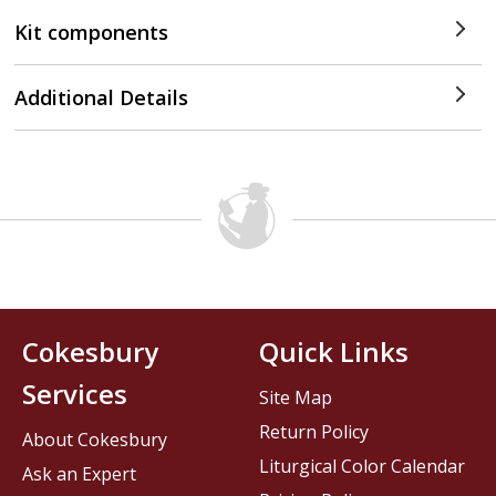
Kit components
Additional Details
Cokesbury
Quick Links
Services
Site Map
Return Policy
About Cokesbury
Liturgical Color Calendar
Ask an Expert