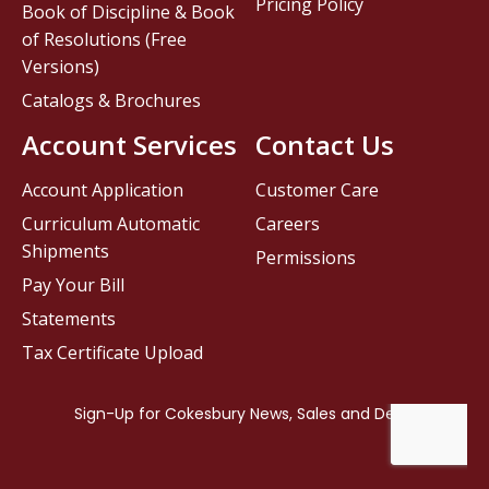
Pricing Policy
Book of Discipline & Book
of Resolutions (Free
Versions)
Catalogs & Brochures
Account Services
Contact Us
Account Application
Customer Care
Curriculum Automatic
Careers
Shipments
Permissions
Pay Your Bill
Statements
Tax Certificate Upload