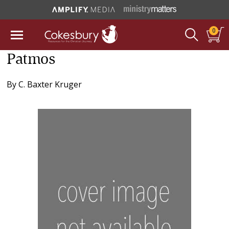
0
Patmos
By
C. Baxter Kruger