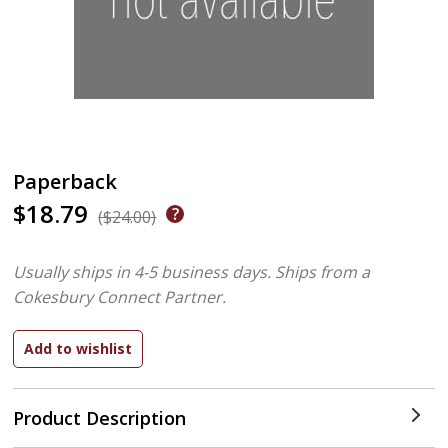
Paperback
$18.79
($24.00)
Usually ships in 4-5 business days.
Ships from a
Cokesbury Connect Partner.
Product Description