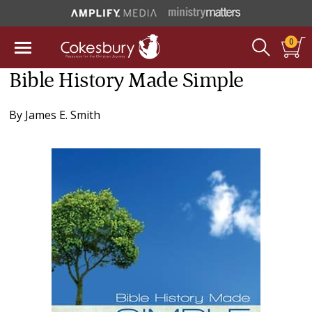
0
Bible History Made Simple
By
James E. Smith