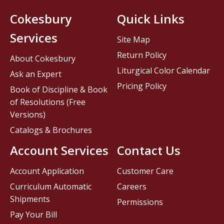
Cokesbury
Quick Links
Services
Site Map
Return Policy
About Cokesbury
Liturgical Color Calendar
Ask an Expert
Pricing Policy
Book of Discipline & Book
of Resolutions (Free
Versions)
Catalogs & Brochures
Account Services
Contact Us
Account Application
Customer Care
Curriculum Automatic
Careers
Shipments
Permissions
Pay Your Bill