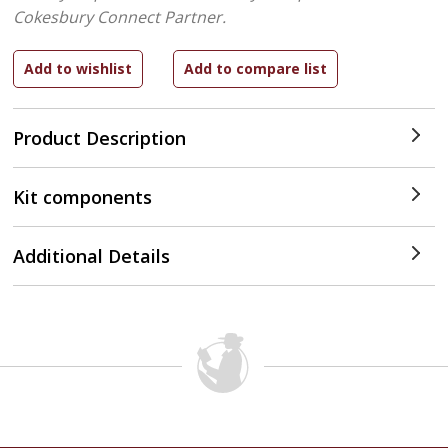
Cokesbury Connect Partner.
Product Description
Kit components
Additional Details