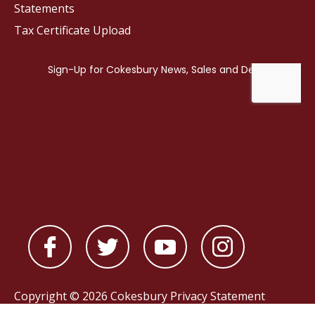
Statements
Tax Certificate Upload
Copyright © 2026 Cokesbury
Privacy Statement