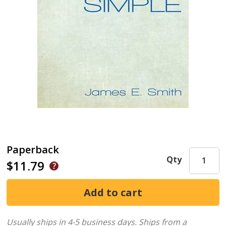
Paperback
Qty
$11.79
Usually ships in 4-5 business days.
Ships from a