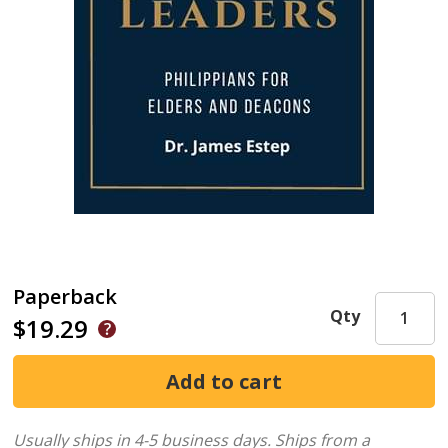
Paperback
Qty
$19.29
Usually ships in 4-5 business days.
Ships from a