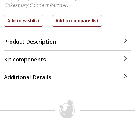
Cokesbury Connect Partner.
Product Description
Kit components
Additional Details