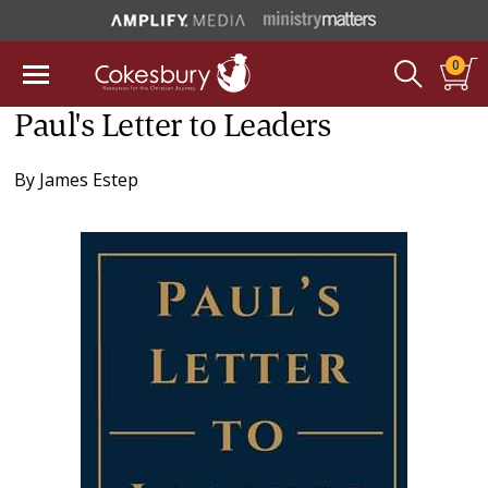
0
Paul's Letter to Leaders
By
James Estep