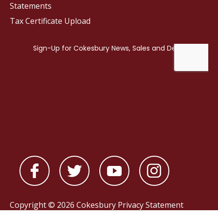
Statements
Tax Certificate Upload
Copyright © 2026 Cokesbury
Privacy Statement