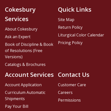
Cokesbury
Quick Links
Services
Site Map
Return Policy
About Cokesbury
Liturgical Color Calendar
Ask an Expert
Pricing Policy
Book of Discipline & Book
of Resolutions (Free
Versions)
Catalogs & Brochures
Account Services
Contact Us
Account Application
Customer Care
Curriculum Automatic
Careers
Shipments
Permissions
Pay Your Bill