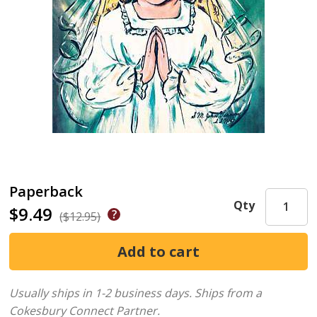
Paperback
Qty
$9.49
($12.95)
Usually ships in 1-2 business days.
Ships from a
Cokesbury Connect Partner.