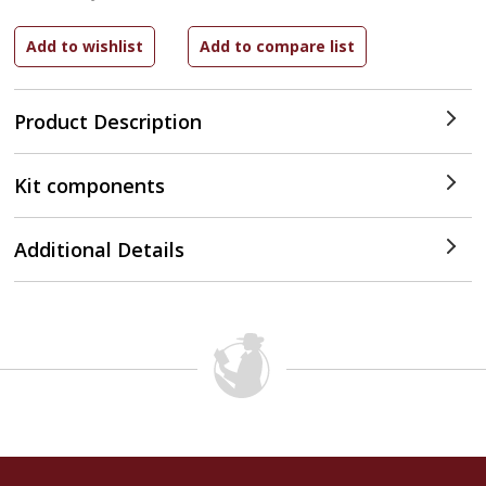
Product Description
Kit components
Additional Details