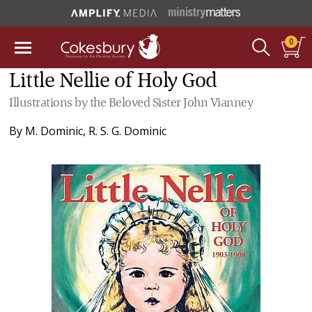
0
Little Nellie of Holy God
Illustrations by the Beloved Sister John Vianney
By
M. Dominic
,
R. S. G. Dominic