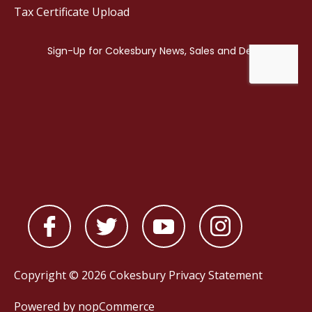
Tax Certificate Upload
Copyright © 2026 Cokesbury
Privacy Statement
Powered by
nopCommerce