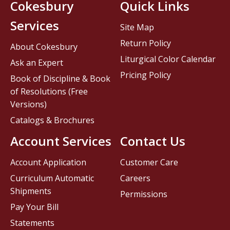
Cokesbury
Quick Links
Services
Site Map
Return Policy
About Cokesbury
Liturgical Color Calendar
Ask an Expert
Pricing Policy
Book of Discipline & Book
of Resolutions (Free
Versions)
Catalogs & Brochures
Account Services
Contact Us
Account Application
Customer Care
Curriculum Automatic
Careers
Shipments
Permissions
Pay Your Bill
Statements