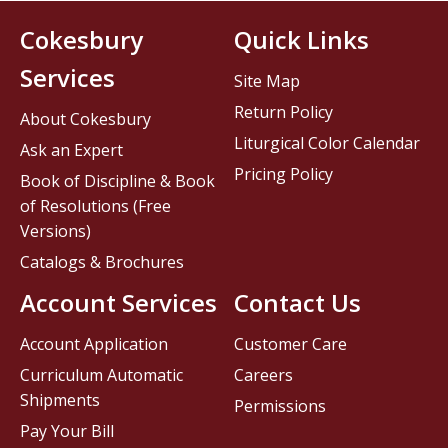
Cokesbury
Quick Links
Services
Site Map
Return Policy
About Cokesbury
Liturgical Color Calendar
Ask an Expert
Pricing Policy
Book of Discipline & Book
of Resolutions (Free
Versions)
Catalogs & Brochures
Account Services
Contact Us
Account Application
Customer Care
Curriculum Automatic
Careers
Shipments
Permissions
Pay Your Bill