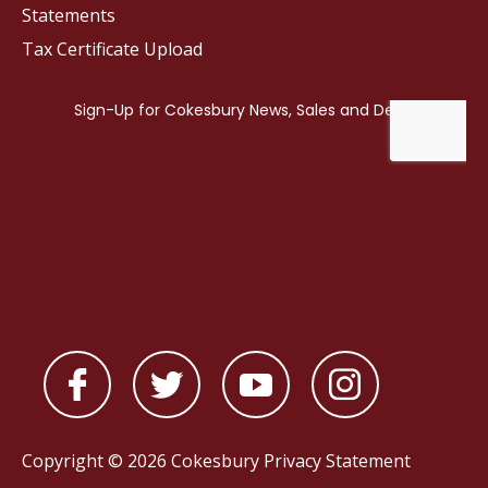
Statements
Tax Certificate Upload
Copyright © 2026 Cokesbury
Privacy Statement