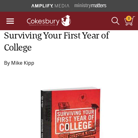
0
Surviving Your First Year of
College
By
Mike Kipp