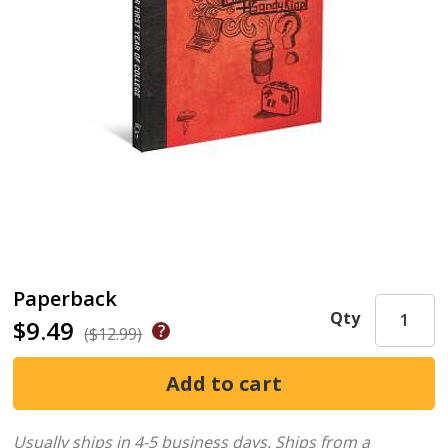
Paperback
Qty
$9.49
($12.99)
Usually ships in 4-5 business days.
Ships from a