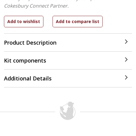
Cokesbury Connect Partner.
Product Description
Kit components
Additional Details