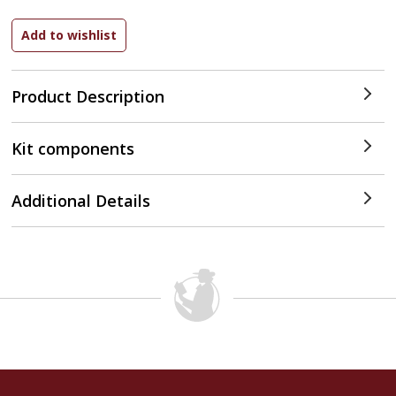
Product Description
Kit components
Additional Details