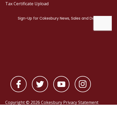
Tax Certificate Upload
Copyright © 2026 Cokesbury
Privacy Statement
Powered by
nopCommerce