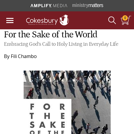
0
For the Sake of the World
Embracing God's Call to Holy Living in Everyday Life
By
Fili Chambo