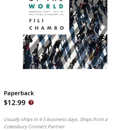
Paperback
$12.99
Usually ships in 4-5 business days.
Ships from a
Cokesbury Connect Partner.