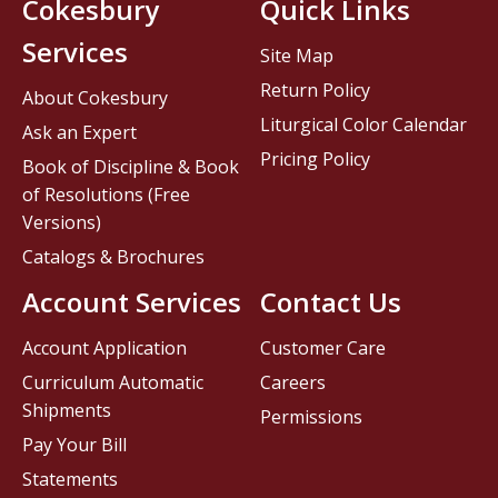
Cokesbury
Quick Links
Services
Site Map
Return Policy
About Cokesbury
Liturgical Color Calendar
Ask an Expert
Pricing Policy
Book of Discipline & Book
of Resolutions (Free
Versions)
Catalogs & Brochures
Account Services
Contact Us
Account Application
Customer Care
Curriculum Automatic
Careers
Shipments
Permissions
Pay Your Bill
Statements