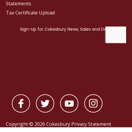
Statements
Tax Certificate Upload
Copyright © 2026 Cokesbury
Privacy Statement