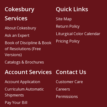
Cokesbury
Quick Links
Services
Site Map
Return Policy
About Cokesbury
Liturgical Color Calendar
Ask an Expert
Pricing Policy
Book of Discipline & Book
of Resolutions (Free
Versions)
Catalogs & Brochures
Account Services
Contact Us
Account Application
Customer Care
Curriculum Automatic
Careers
Shipments
Permissions
Pay Your Bill