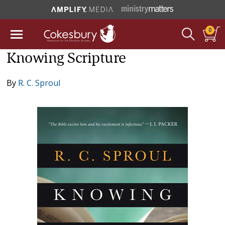
0
Knowing Scripture
By
R. C. Sproul