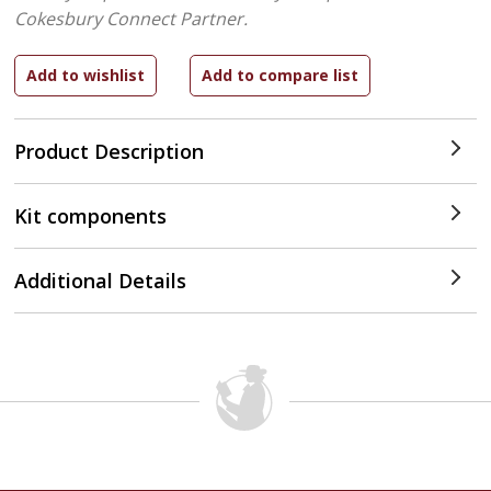
Cokesbury Connect Partner.
Product Description
Kit components
Additional Details