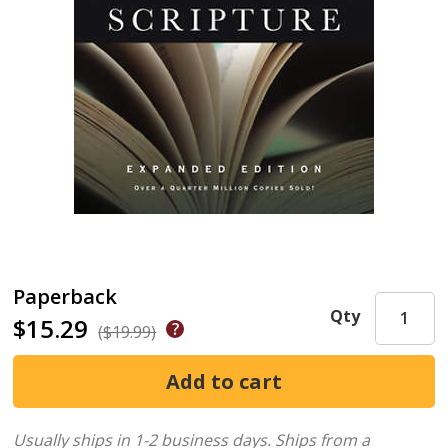
Paperback
Qty
$15.29
($19.99)
Usually ships in 1-2 business days.
Ships from a