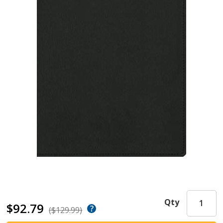
Qty
$92.79
($129.99)