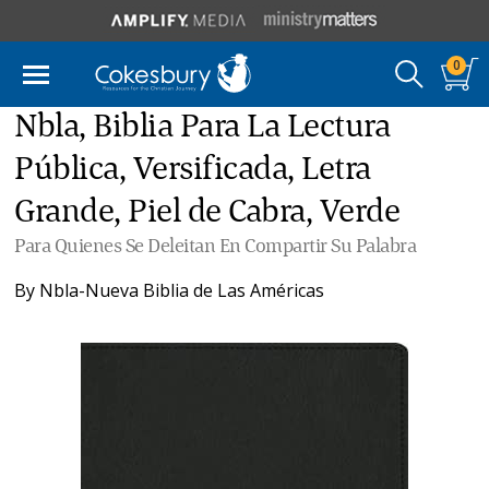
0
Nbla, Biblia Para La Lectura
Pública, Versificada, Letra
Grande, Piel de Cabra, Verde
Para Quienes Se Deleitan En Compartir Su Palabra
By
Nbla-Nueva Biblia de Las Américas