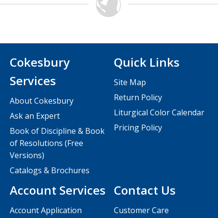
Cokesbury
Quick Links
Services
Site Map
Return Policy
About Cokesbury
Liturgical Color Calendar
Ask an Expert
Pricing Policy
Book of Discipline & Book
of Resolutions (Free
Versions)
Catalogs & Brochures
Account Services
Contact Us
Account Application
Customer Care