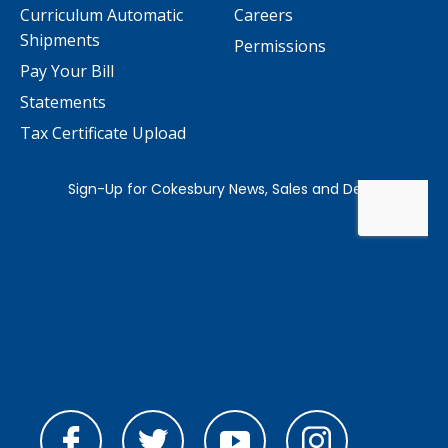
Curriculum Automatic
Careers
Shipments
Permissions
Pay Your Bill
Statements
Tax Certificate Upload