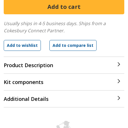
Usually ships in 4-5 business days.
Ships from a
Cokesbury Connect Partner.
Product Description
Kit components
Additional Details