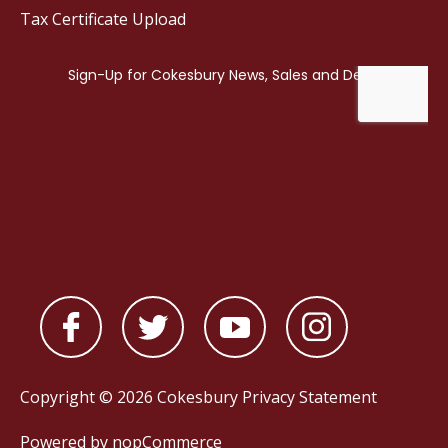
Tax Certificate Upload
Copyright © 2026 Cokesbury
Privacy Statement
Powered by
nopCommerce