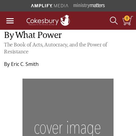
0
By What Power
The Book of Acts, Autocracy, and the Power of
Resistance
By
Eric C. Smith