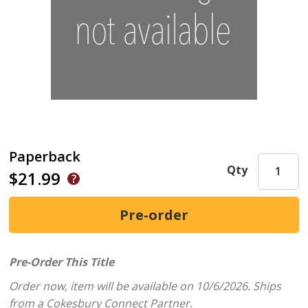
Paperback
Qty
$21.99
Pre-Order This Title
Order now, item will be available on 10/6/2026.
Ships
from a Cokesbury Connect Partner.