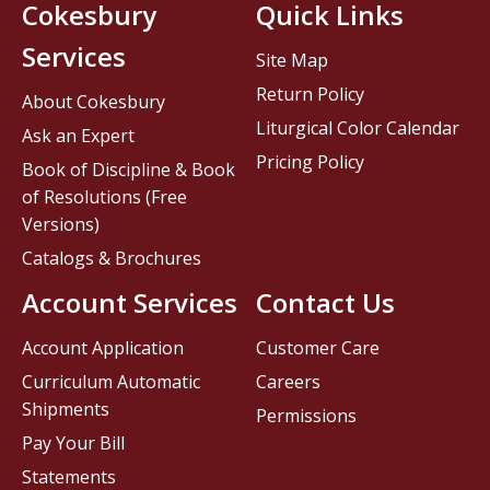
Cokesbury
Quick Links
Services
Site Map
Return Policy
About Cokesbury
Liturgical Color Calendar
Ask an Expert
Pricing Policy
Book of Discipline & Book
of Resolutions (Free
Versions)
Catalogs & Brochures
Account Services
Contact Us
Account Application
Customer Care
Curriculum Automatic
Careers
Shipments
Permissions
Pay Your Bill
Statements