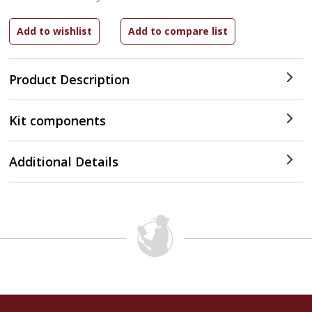
Product Description
Kit components
Additional Details